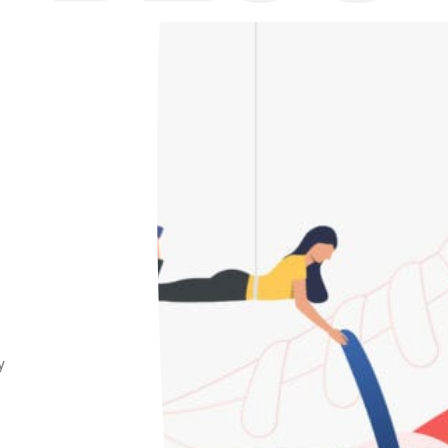
Home
/
Production Process
y