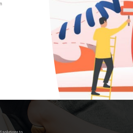
n
 solutions to