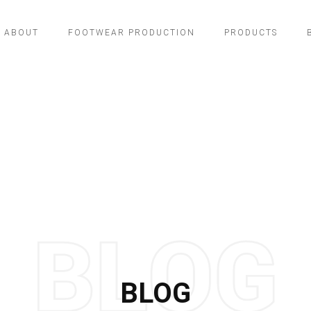
ABOUT
FOOTWEAR PRODUCTION
PRODUCTS
BLOG