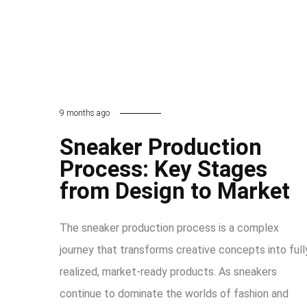
9 months ago
Sneaker Production
Process: Key Stages
from Design to Market
The sneaker production process is a complex
journey that transforms creative concepts into full
realized, market-ready products. As sneakers
continue to dominate the worlds of fashion and