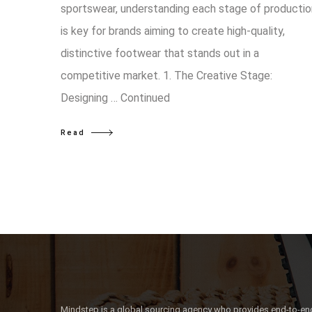
sportswear, understanding each stage of productio
is key for brands aiming to create high-quality,
distinctive footwear that stands out in a
competitive market. 1. The Creative Stage:
Designing …
Continued
Read
Mindstep is a global sourcing agency who provides end-to-end