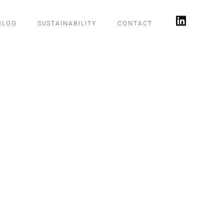
BLOG
SUSTAINABILITY
CONTACT