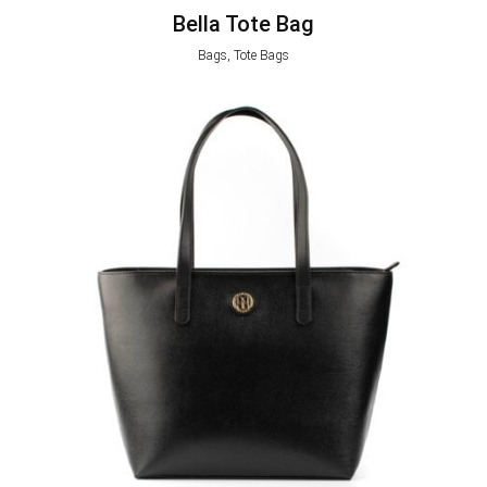
Bella Tote Bag
Bags, Tote Bags