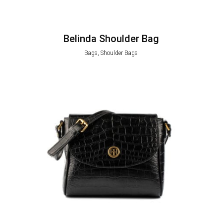
Belinda Shoulder Bag
Bags, Shoulder Bags