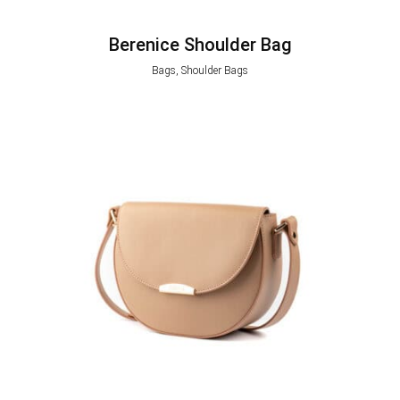
Berenice Shoulder Bag
Bags, Shoulder Bags