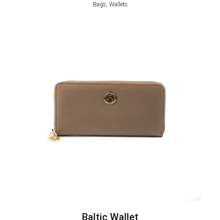
Bags, Wallets
Baltic Wallet