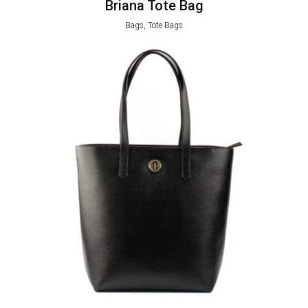
Briana Tote Bag
Bags, Tote Bags