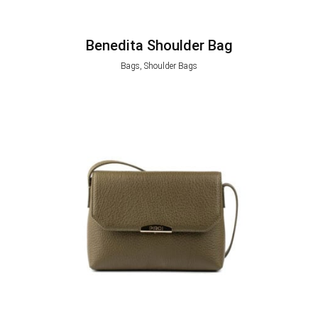
Benedita Shoulder Bag
Bags, Shoulder Bags