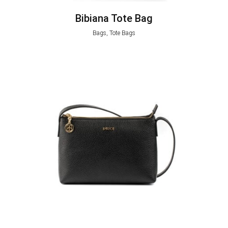
Bibiana Tote Bag
Bags, Tote Bags