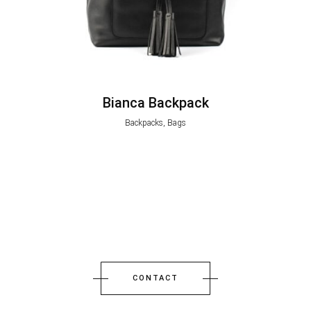
Bianca Backpack
Backpacks, Bags
CONTACT