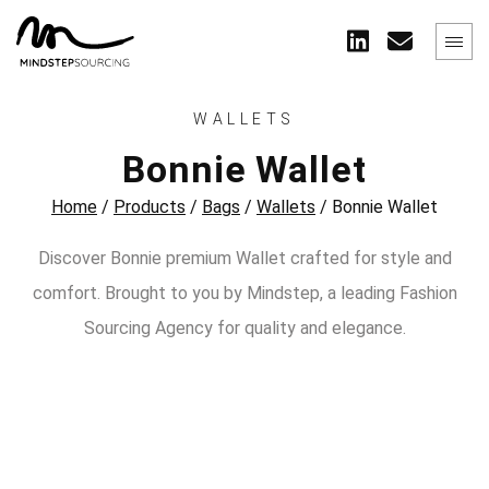
WALLETS
Bonnie Wallet
Home
/
Products
/
Bags
/
Wallets
/
Bonnie Wallet
Discover Bonnie premium Wallet crafted for style and
comfort. Brought to you by Mindstep, a leading Fashion
Sourcing Agency for quality and elegance.