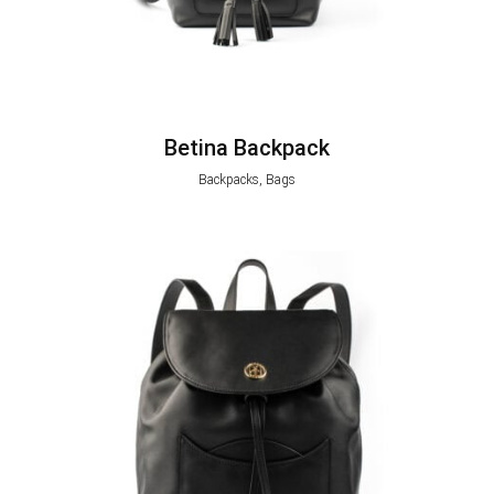
Betina Backpack
Backpacks, Bags