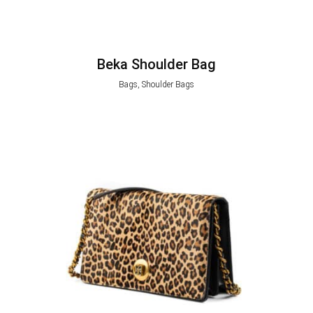
Beka Shoulder Bag
Bags, Shoulder Bags