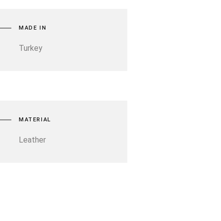
MADE IN
Turkey
MATERIAL
Leather