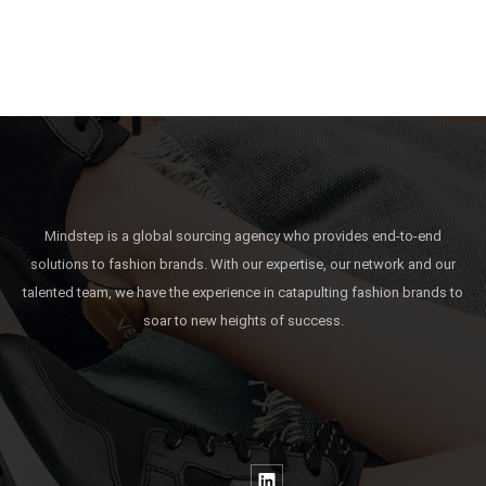
Mindstep is a global sourcing agency who provides end-to-end
solutions to fashion brands. With our expertise, our network and our
talented team, we have the experience in catapulting fashion brands to
soar to new heights of success.