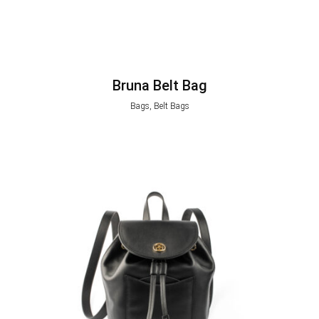
Bruna Belt Bag
Bags, Belt Bags