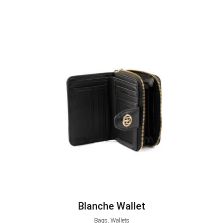
Blanche Wallet
Bags, Wallets