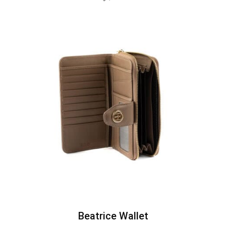
Beatrice Wallet