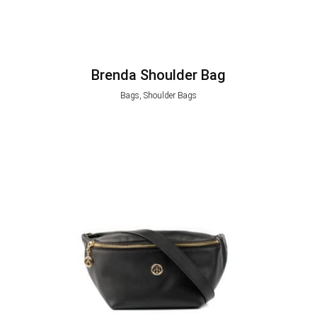
Brenda Shoulder Bag
Bags, Shoulder Bags