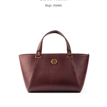
Bags, Wallets