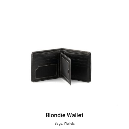
Blondie Wallet
Bags, Wallets