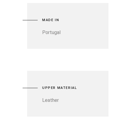
MADE IN
Portugal
UPPER MATERIAL
Leather