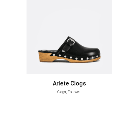
Arlete Clogs
Clogs, Footwear