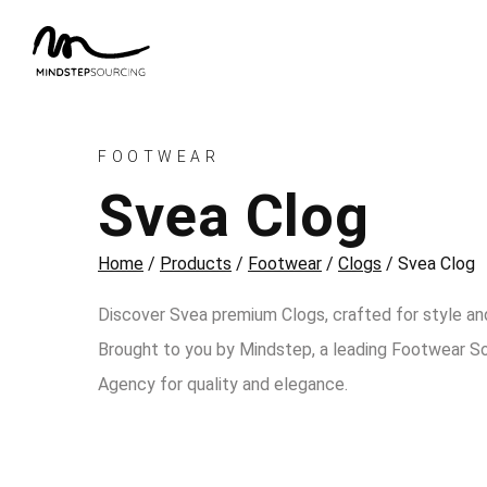
FOOTWEAR
Svea Clog
Home
/
Products
/
Footwear
/
Clogs
/
Svea Clog
Discover Svea premium Clogs, crafted for style an
Brought to you by Mindstep, a leading Footwear S
Agency for quality and elegance.