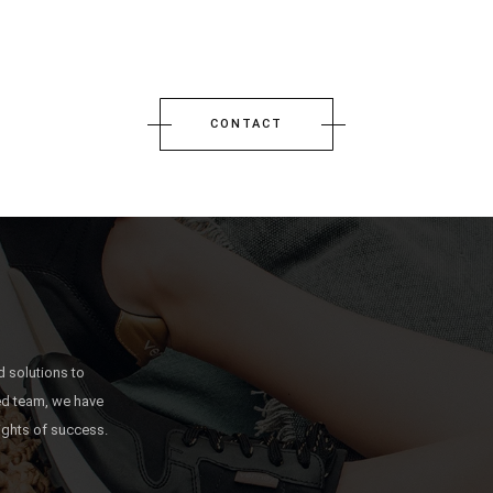
CONTACT
 solutions to
ted team, we have
ights of success.