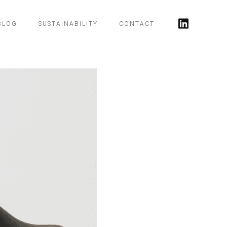
BLOG
SUSTAINABILITY
CONTACT