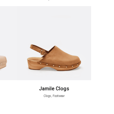
Jamile Clogs
Clogs, Footwear