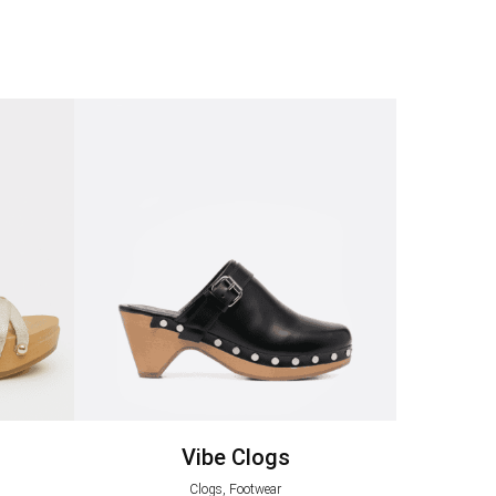
Vibe Clogs
Clogs, Footwear