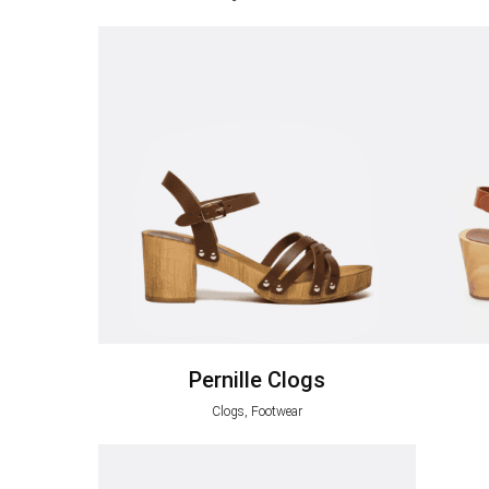
Pernille Clogs
Clogs, Footwear