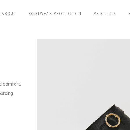
ABOUT
FOOTWEAR PRODUCTION
PRODUCTS
d comfort.
ourcing