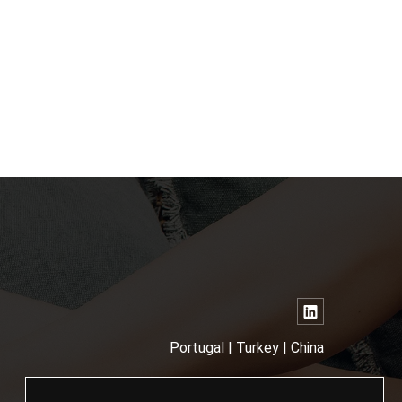
Portugal | Turkey | China