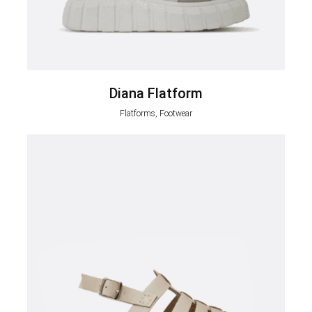
Diana Flatform
Flatforms, Footwear