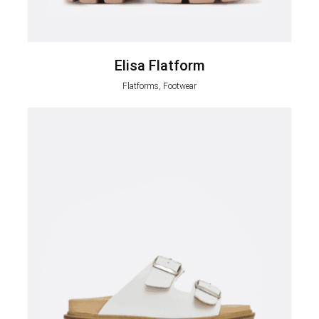
Elisa Flatform
Flatforms, Footwear