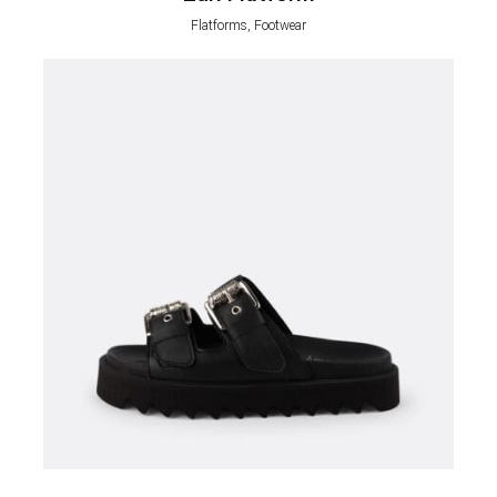
Flatforms, Footwear