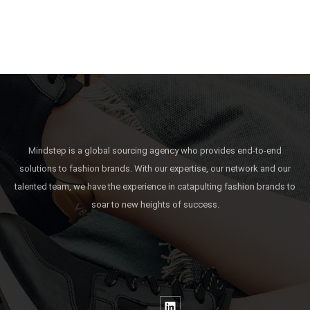
Mindstep is a global sourcing agency who provides end-to-end
solutions to fashion brands. With our expertise, our network and our
talented team, we have the experience in catapulting fashion brands to
soar to new heights of success.