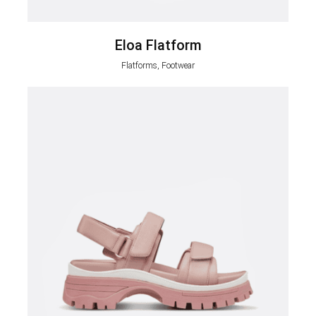
Eloa Flatform
Flatforms, Footwear