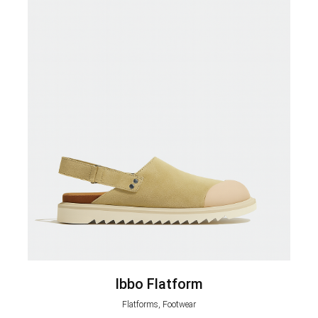
Ibbo Flatform
Flatforms, Footwear