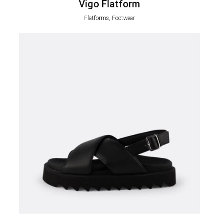
Vigo Flatform
Flatforms, Footwear