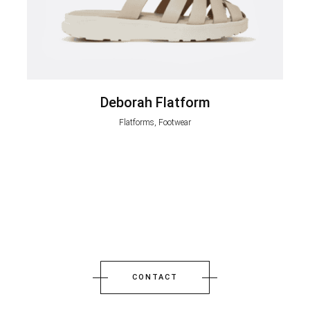
Deborah Flatform
Flatforms, Footwear
CONTACT