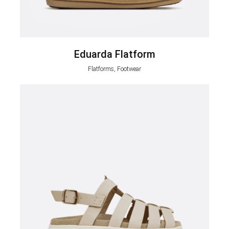
Eduarda Flatform
Flatforms, Footwear