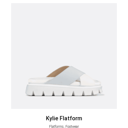
Kylie Flatform
Flatforms, Footwear