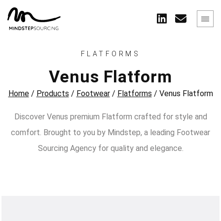
FLATFORMS
Venus Flatform
Home
/
Products
/
Footwear
/
Flatforms
/
Venus Flatform
Discover Venus premium Flatform crafted for style and
comfort. Brought to you by Mindstep, a leading Footwear
Sourcing Agency for quality and elegance.