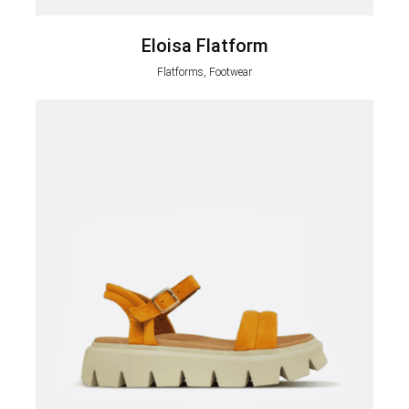
Eloisa Flatform
Flatforms, Footwear