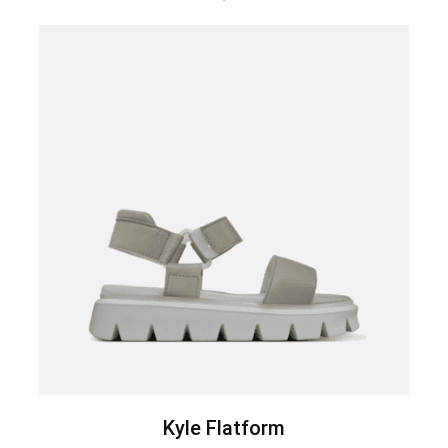
Kyle Flatform