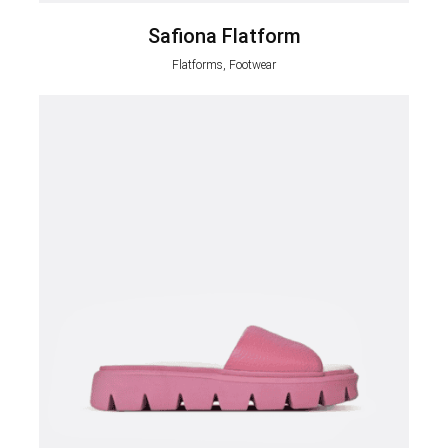
Safiona Flatform
Flatforms, Footwear