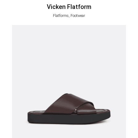
Vicken Flatform
Flatforms, Footwear