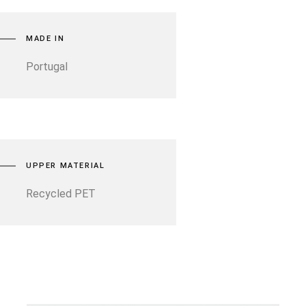
MADE IN
Portugal
UPPER MATERIAL
Recycled PET