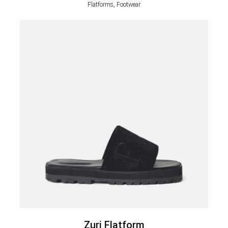
Flatforms, Footwear
Zuri Flatform