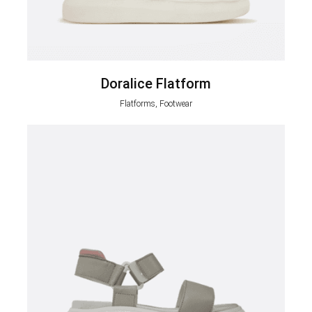
Doralice Flatform
Flatforms, Footwear