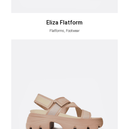
Eliza Flatform
Flatforms, Footwear