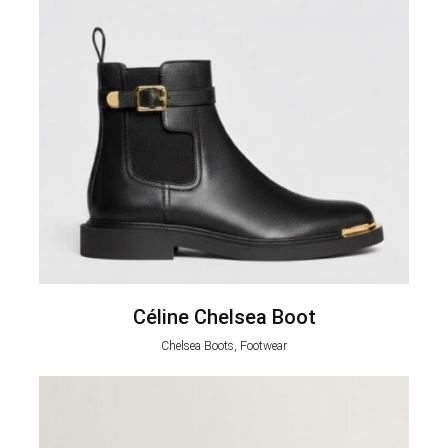
Céline Chelsea Boot
Chelsea Boots, Footwear