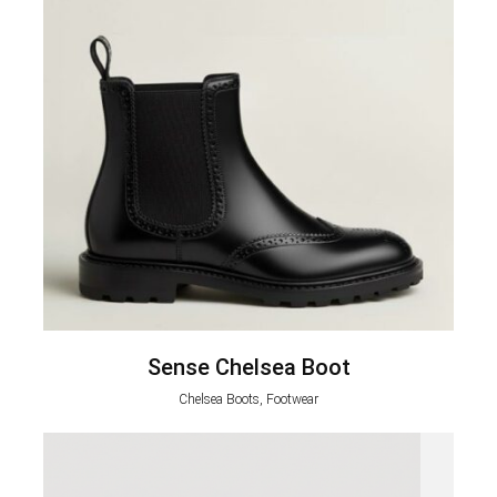
Sense Chelsea Boot
Chelsea Boots, Footwear