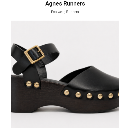
Agnes Runners
Footwear, Runners