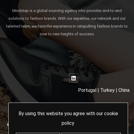
Mindstep is a global sourcing agency who provides end-to-end
solutions to fashion brands. With our expertise, our network and our
talented team, we have the experience in catapulting fashion brands to
soar to new heights of success.
Portugal | Turkey | China
By using this website you agree with our
cookie
policy
.
MINDSTEP SOURCING AGENCY - 2024 ALL RIGHTS RESERVED