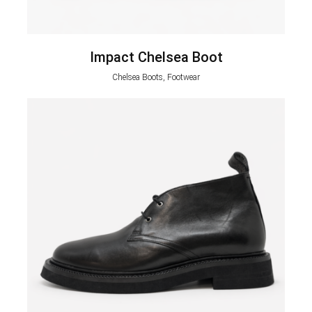
Impact Chelsea Boot
Chelsea Boots, Footwear