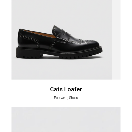
Cats Loafer
Footwear, Shoes