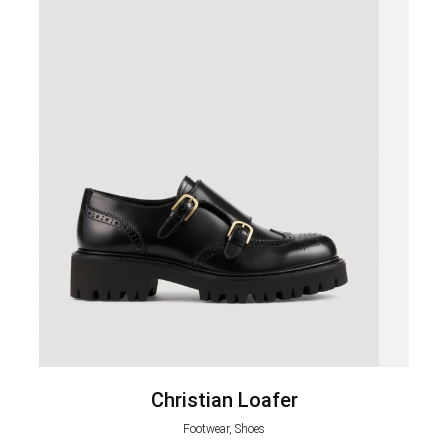
Christian Loafer
Footwear, Shoes