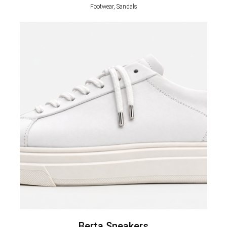
Footwear, Sandals
Berta Sneakers