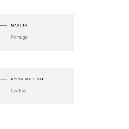
MADE IN
Portugal
UPPER MATERIAL
Leather