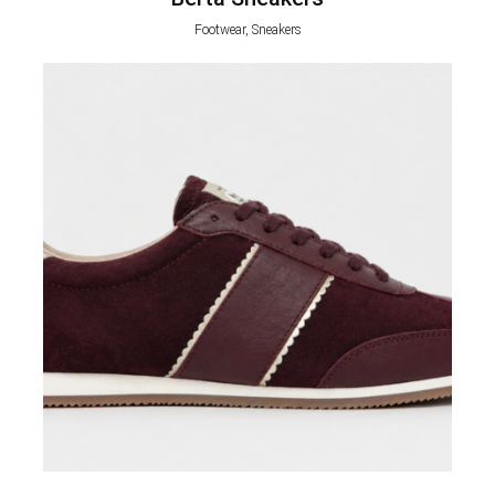
Footwear, Sneakers