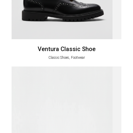
Ventura Classic Shoe
Classic Shoes, Footwear