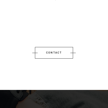
CONTACT