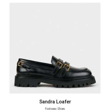
Sandra Loafer
Footwear, Shoes