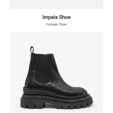
Impala Shoe
Footwear, Shoes