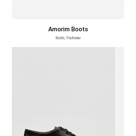
Amorim Boots
Boots, Footwear