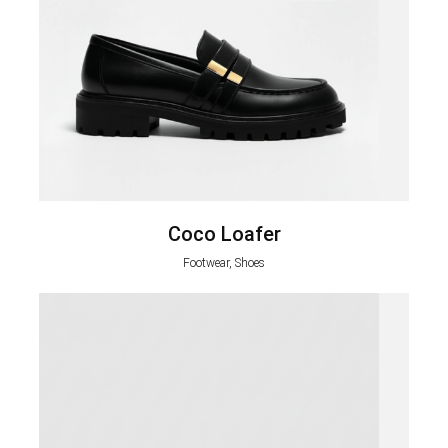
Coco Loafer
Footwear, Shoes