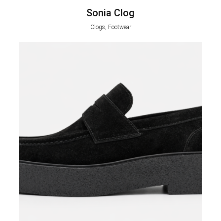
Sonia Clog
Clogs, Footwear