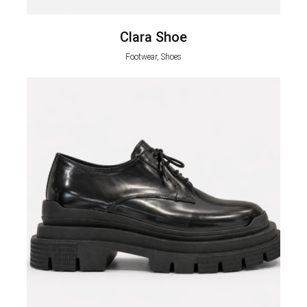
Clara Shoe
Footwear, Shoes