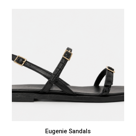
Eugenie Sandals