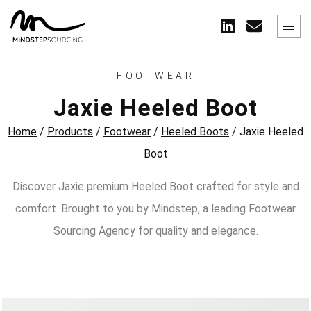
FOOTWEAR
Jaxie Heeled Boot
Home
/
Products
/
Footwear
/
Heeled Boots
/
Jaxie Heeled
Boot
Discover Jaxie premium Heeled Boot crafted for style and
comfort. Brought to you by Mindstep, a leading Footwear
Sourcing Agency for quality and elegance.