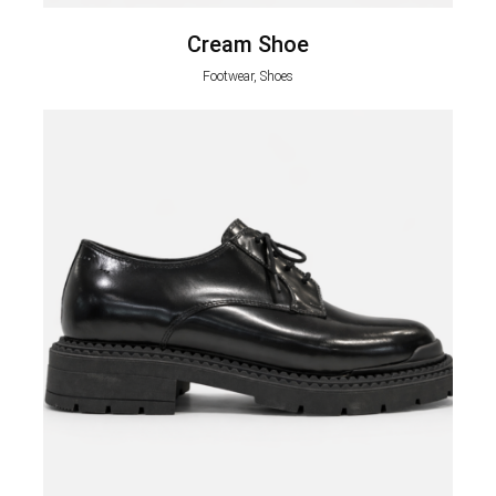
Cream Shoe
Footwear, Shoes