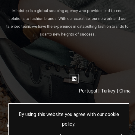
Mindstep is a global sourcing agency who provides end-to-end
solutions to fashion brands. With our expertise, our network and our
talented team, we have the experience in catapulting fashion brands to
soar to new heights of success.
Portugal | Turkey | China
By using this website you agree with our
cookie
policy
.
MINDSTEP SOURCING AGENCY - 2024 ALL RIGHTS RESERVED