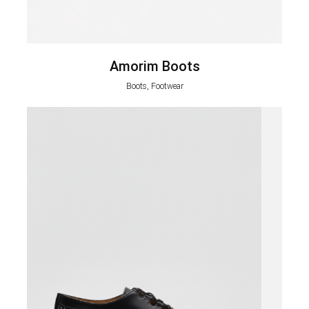
Amorim Boots
Boots, Footwear