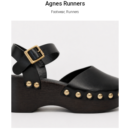
Agnes Runners
Footwear, Runners