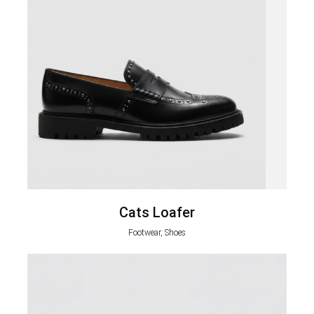
Cats Loafer
Footwear, Shoes