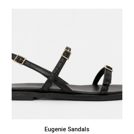
Eugenie Sandals