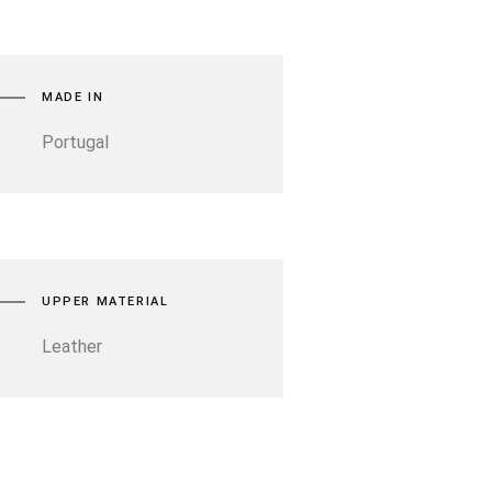
MADE IN
Portugal
UPPER MATERIAL
Leather