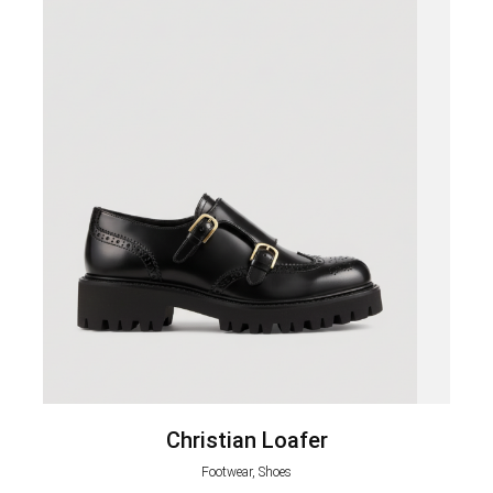
Christian Loafer
Footwear, Shoes