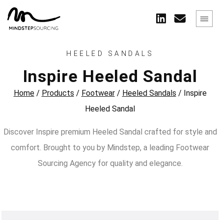
HEELED SANDALS
Inspire Heeled Sandal
Home
/
Products
/
Footwear
/
Heeled Sandals
/
Inspire
Heeled Sandal
Discover Inspire premium Heeled Sandal crafted for style and
comfort. Brought to you by Mindstep, a leading Footwear
Sourcing Agency for quality and elegance.