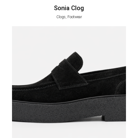
Sonia Clog
Clogs, Footwear