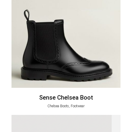
Sense Chelsea Boot
Chelsea Boots, Footwear