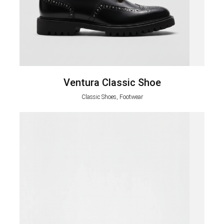
Ventura Classic Shoe
Classic Shoes, Footwear