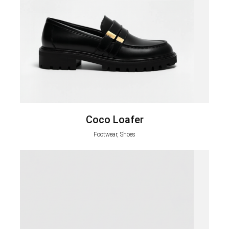
Coco Loafer
Footwear, Shoes