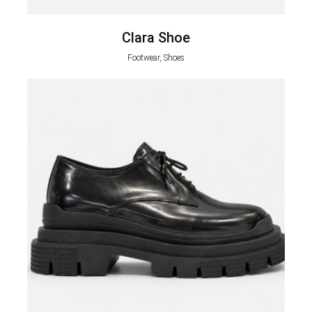
Clara Shoe
Footwear, Shoes