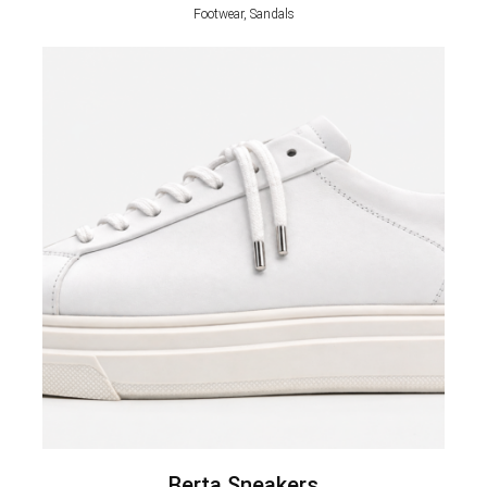
Footwear, Sandals
Berta Sneakers