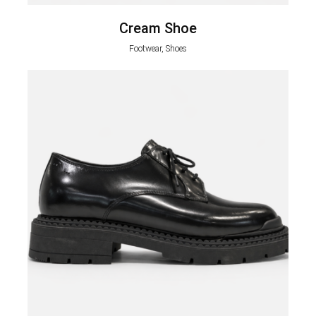
Cream Shoe
Footwear, Shoes