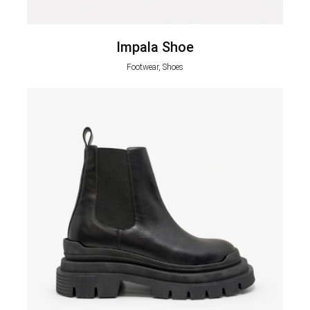
Impala Shoe
Footwear, Shoes