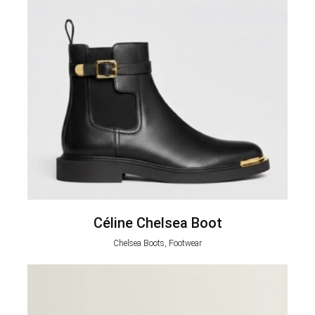
Céline Chelsea Boot
Chelsea Boots, Footwear