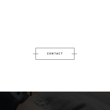
CONTACT