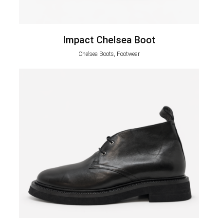
Impact Chelsea Boot
Chelsea Boots, Footwear