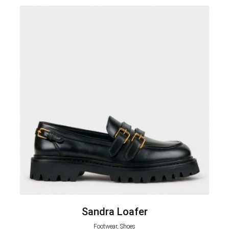
Sandra Loafer
Footwear, Shoes