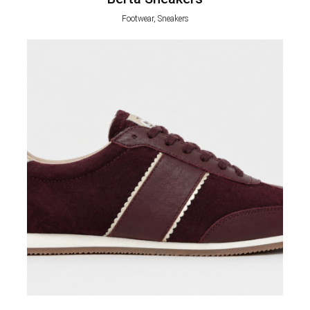
Footwear, Sneakers