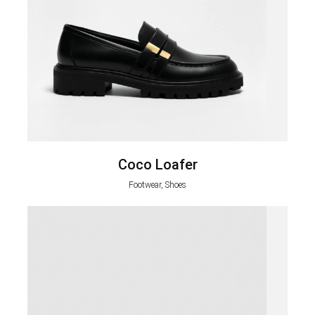
Coco Loafer
Footwear, Shoes