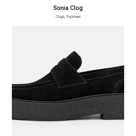
Sonia Clog
Clogs, Footwear