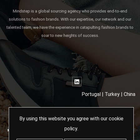
Mindstep is a global sourcing agency who provides end-to-end
solutions to fashion brands. With our expertise, our network and our
talented team, we have the experience in catapulting fashion brands to
soar to new heights of success.
Portugal | Turkey | China
By using this website you agree with our
cookie
policy
.
MINDSTEP SOURCING AGENCY - 2024 ALL RIGHTS RESERVED