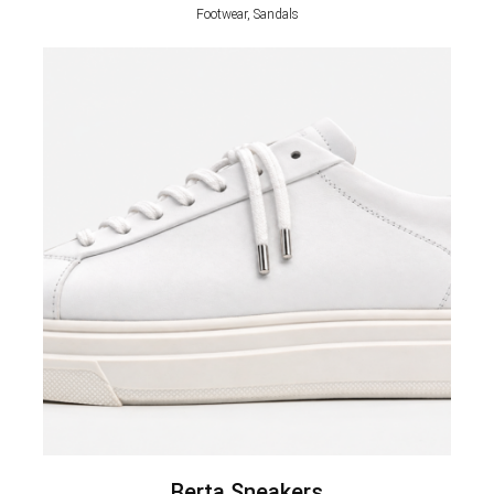
Footwear, Sandals
Berta Sneakers