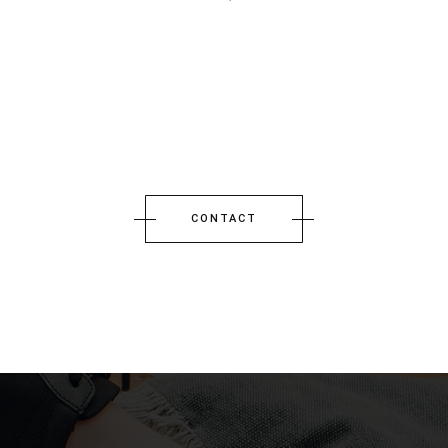
CONTACT