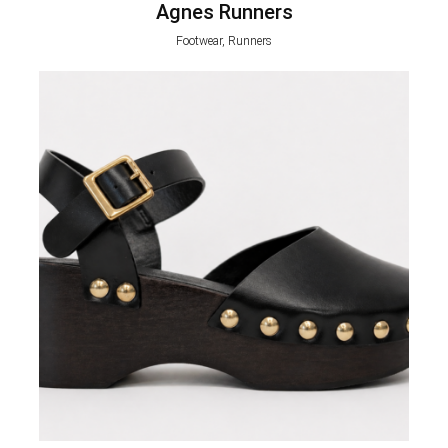
Agnes Runners
Footwear, Runners