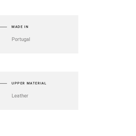
MADE IN
Portugal
UPPER MATERIAL
Leather