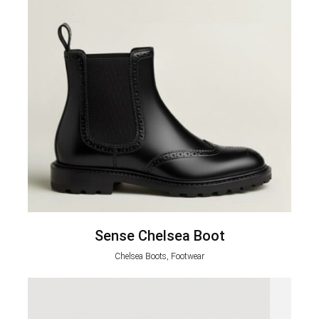
Sense Chelsea Boot
Chelsea Boots, Footwear