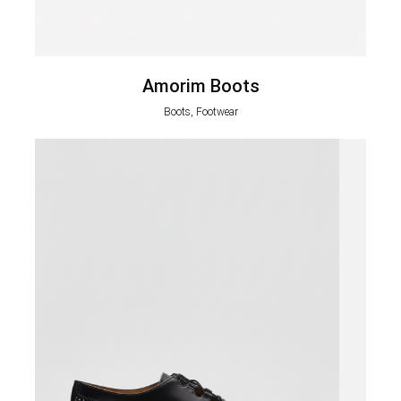
Amorim Boots
Boots, Footwear