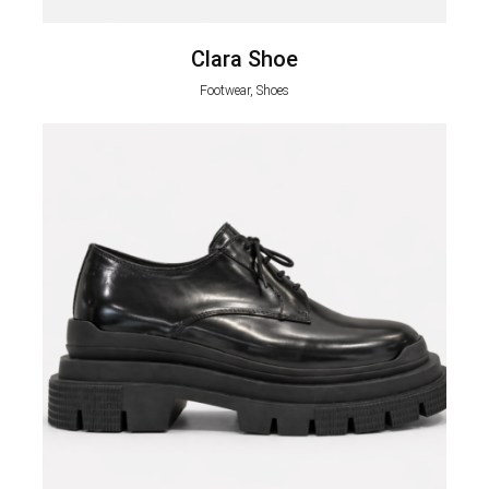
Clara Shoe
Footwear, Shoes