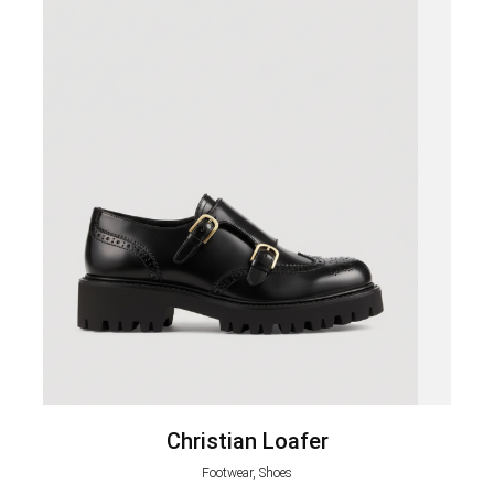
Christian Loafer
Footwear, Shoes