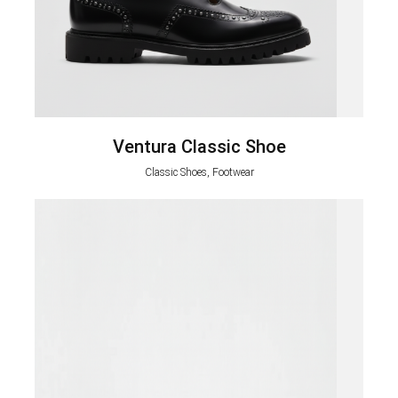
Ventura Classic Shoe
Classic Shoes, Footwear