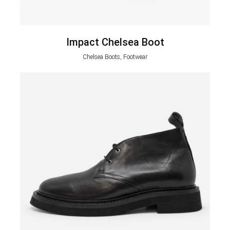
Impact Chelsea Boot
Chelsea Boots, Footwear