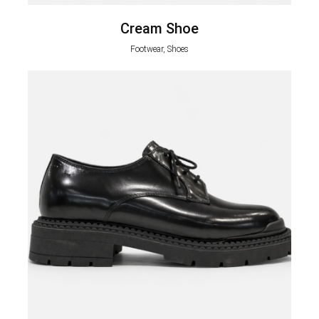
Cream Shoe
Footwear, Shoes