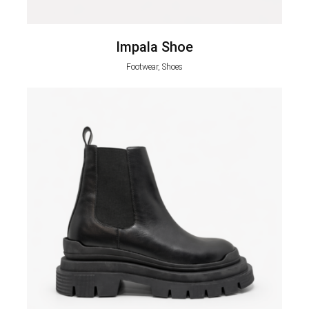
Impala Shoe
Footwear, Shoes