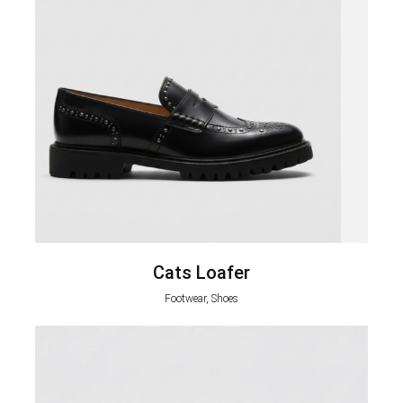
Cats Loafer
Footwear, Shoes