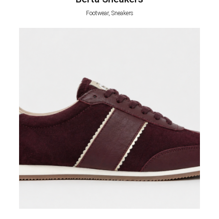
Footwear, Sneakers