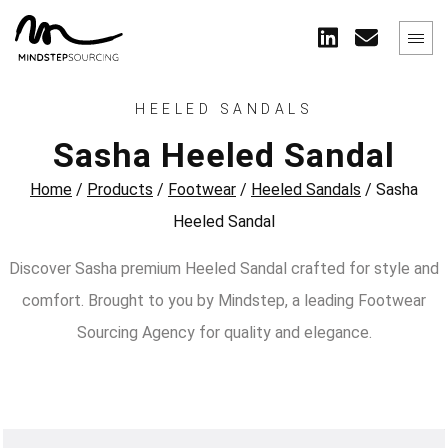
HEELED SANDALS
Sasha Heeled Sandal
Home
/
Products
/
Footwear
/
Heeled Sandals
/
Sasha
Heeled Sandal
Discover Sasha premium Heeled Sandal crafted for style and
comfort. Brought to you by Mindstep, a leading Footwear
Sourcing Agency for quality and elegance.