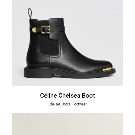
Céline Chelsea Boot
Chelsea Boots, Footwear