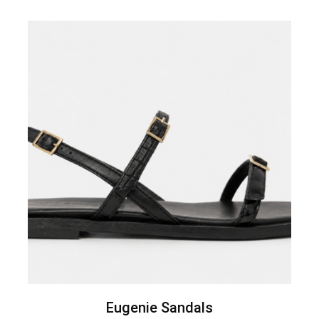
Eugenie Sandals