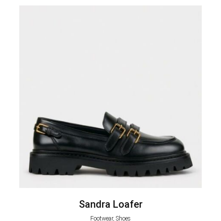
Sandra Loafer
Footwear, Shoes