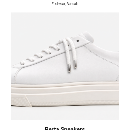
Footwear, Sandals
Berta Sneakers