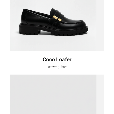
Coco Loafer
Footwear, Shoes