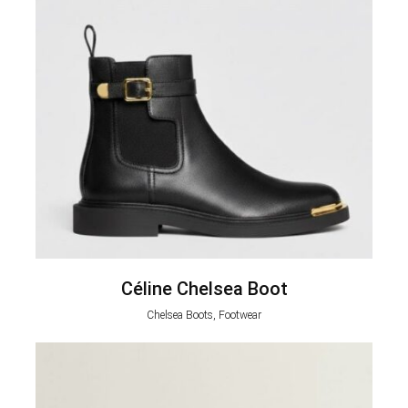
Céline Chelsea Boot
Chelsea Boots, Footwear