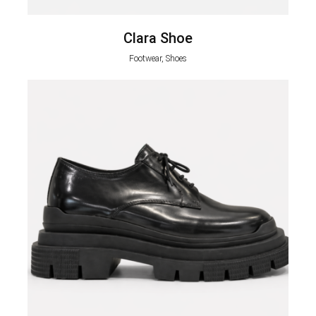
Clara Shoe
Footwear, Shoes