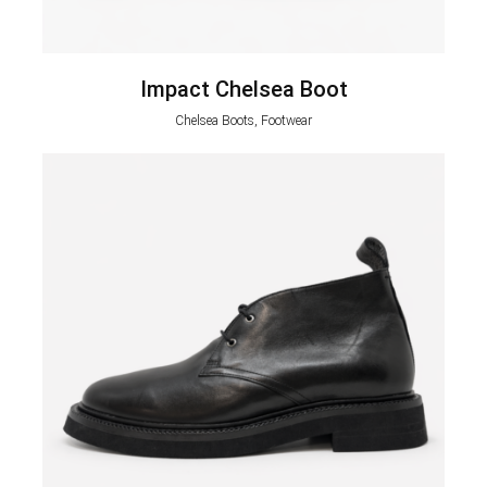
Impact Chelsea Boot
Chelsea Boots, Footwear