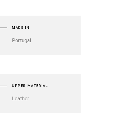
MADE IN
Portugal
UPPER MATERIAL
Leather