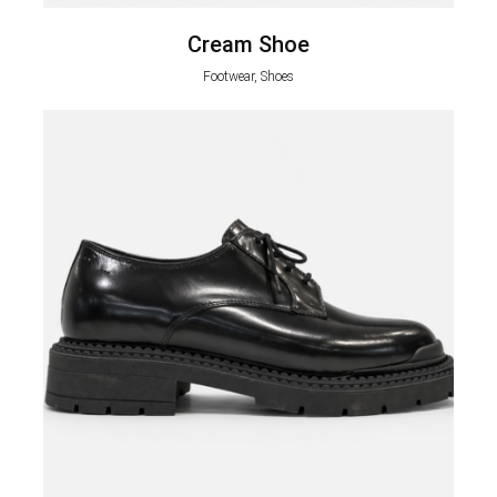
Cream Shoe
Footwear, Shoes