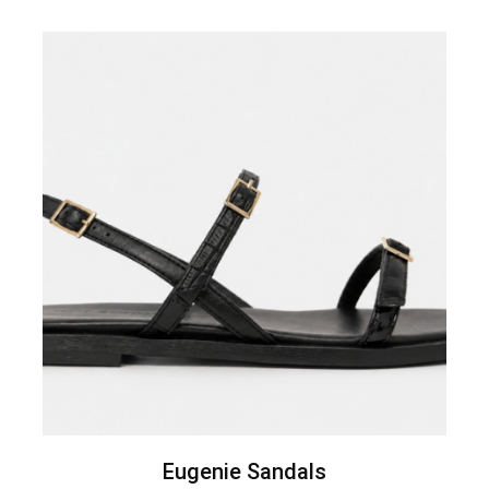
Eugenie Sandals