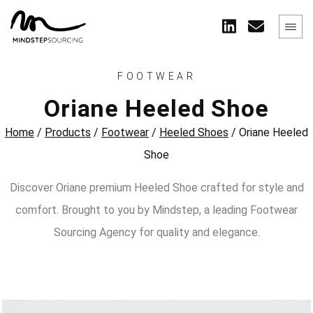
FOOTWEAR
Oriane Heeled Shoe
Home
/
Products
/
Footwear
/
Heeled Shoes
/
Oriane Heeled
Shoe
Discover Oriane premium Heeled Shoe crafted for style and
comfort. Brought to you by Mindstep, a leading Footwear
Sourcing Agency for quality and elegance.