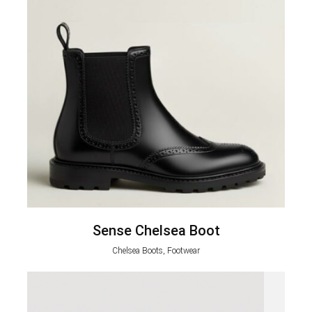
Sense Chelsea Boot
Chelsea Boots, Footwear