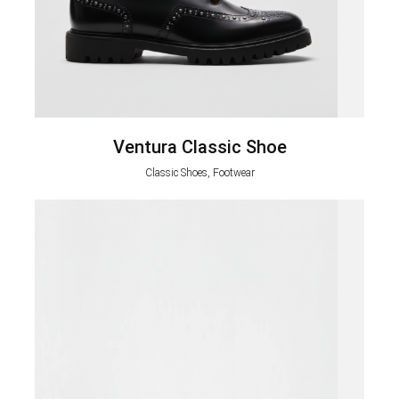
Ventura Classic Shoe
Classic Shoes, Footwear