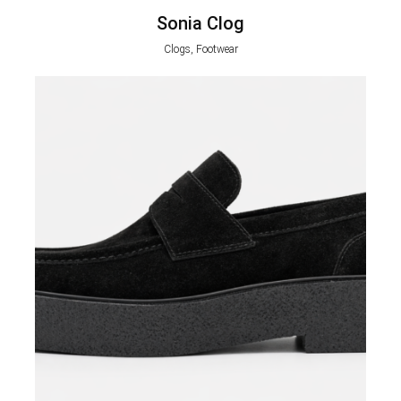
Sonia Clog
Clogs, Footwear