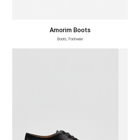
Amorim Boots
Boots, Footwear