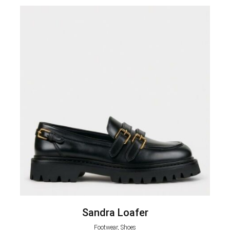
Sandra Loafer
Footwear, Shoes