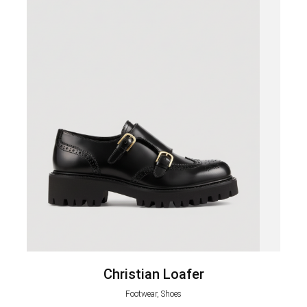
Christian Loafer
Footwear, Shoes