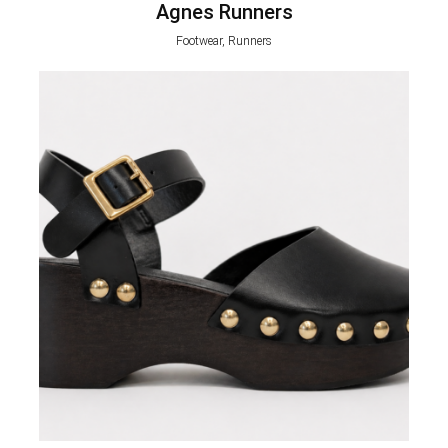
Agnes Runners
Footwear, Runners