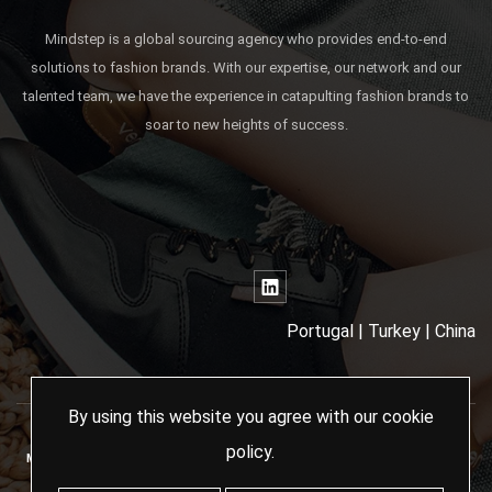
Mindstep is a global sourcing agency who provides end-to-end
solutions to fashion brands. With our expertise, our network and our
talented team, we have the experience in catapulting fashion brands to
soar to new heights of success.
Portugal | Turkey | China
By using this website you agree with our
cookie
policy
.
MINDSTEP SOURCING AGENCY - 2024 ALL RIGHTS RESERVED