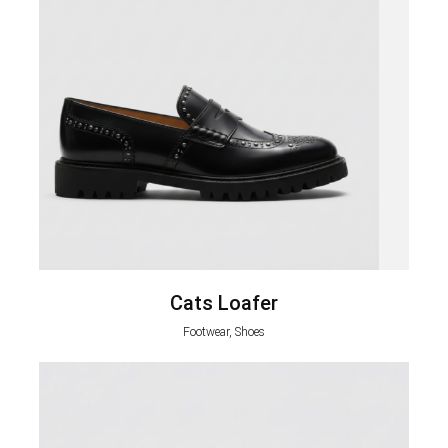
Cats Loafer
Footwear, Shoes