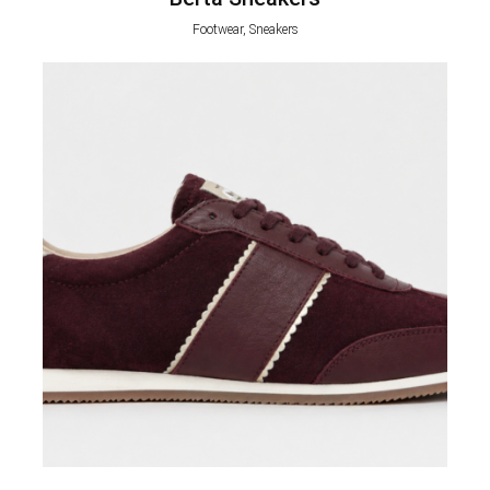
Footwear, Sneakers