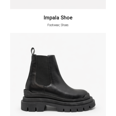
Impala Shoe
Footwear, Shoes