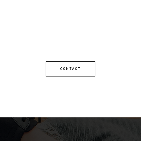
CONTACT