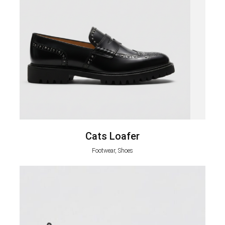
Cats Loafer
Footwear, Shoes