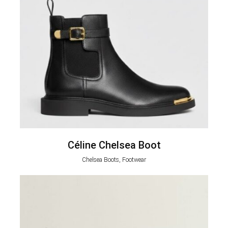
Céline Chelsea Boot
Chelsea Boots, Footwear