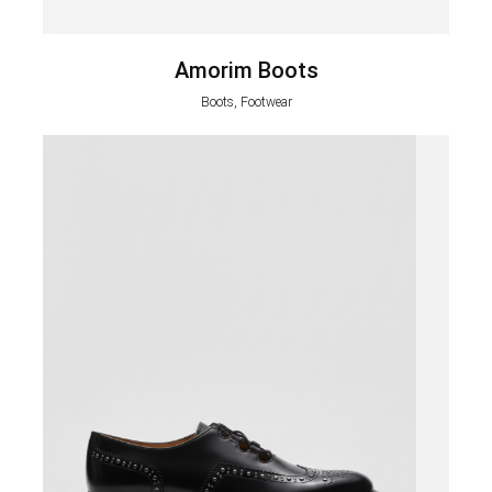
Amorim Boots
Boots, Footwear