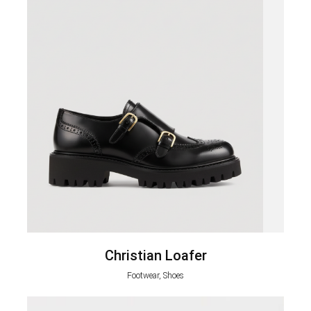
Christian Loafer
Footwear, Shoes