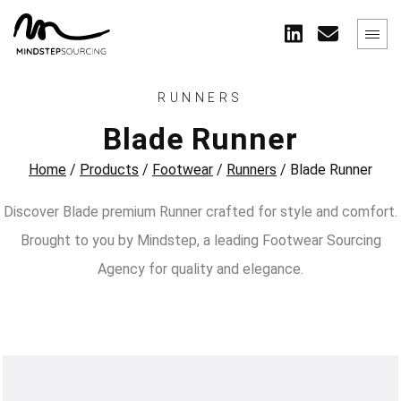
RUNNERS
Blade Runner
Home
/
Products
/
Footwear
/
Runners
/
Blade Runner
Discover Blade premium Runner crafted for style and comfort.
Brought to you by Mindstep, a leading Footwear Sourcing
Agency for quality and elegance.