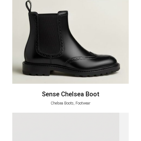
Sense Chelsea Boot
Chelsea Boots, Footwear