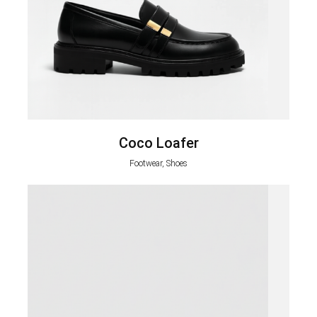
Coco Loafer
Footwear, Shoes