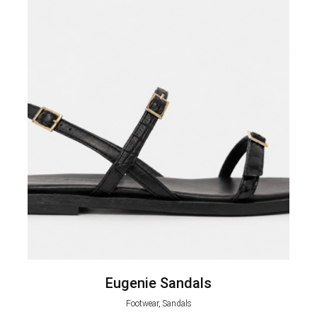
Eugenie Sandals
Footwear, Sandals