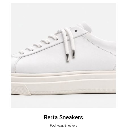
Berta Sneakers
Footwear, Sneakers