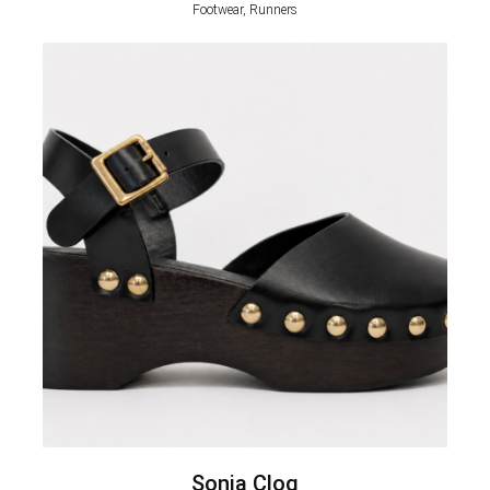
Footwear, Runners
Sonia Clog