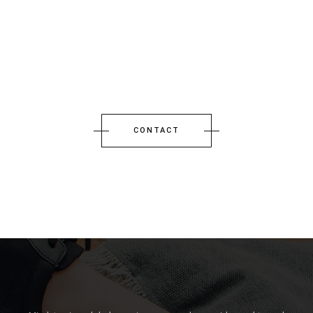
CONTACT