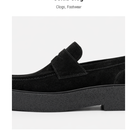
Clogs, Footwear