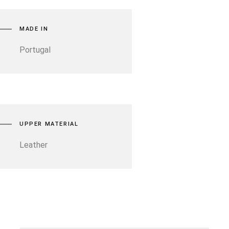
MADE IN
Portugal
UPPER MATERIAL
Leather