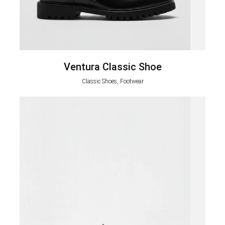
Ventura Classic Shoe
Classic Shoes, Footwear