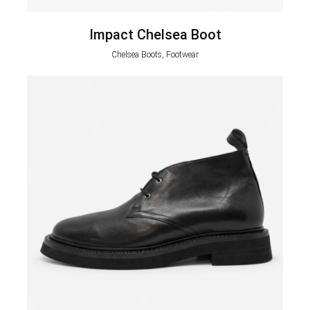
Impact Chelsea Boot
Chelsea Boots, Footwear