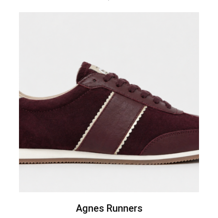
Agnes Runners