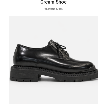
Cream Shoe
Footwear, Shoes