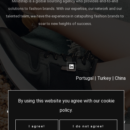
Mindstep is a global sourcing agency who provides end-to-end
solutions to fashion brands. With our expertise, our network and our
talented team, we have the experience in catapulting fashion brands to
soar to new heights of success.
Portugal | Turkey | China
By using this website you agree with our
cookie
policy
.
MINDSTEP SOURCING AGENCY - 2024 ALL RIGHTS RESERVED
Terms & Conditions
Cookies Policy
I agree!
I do not agree!