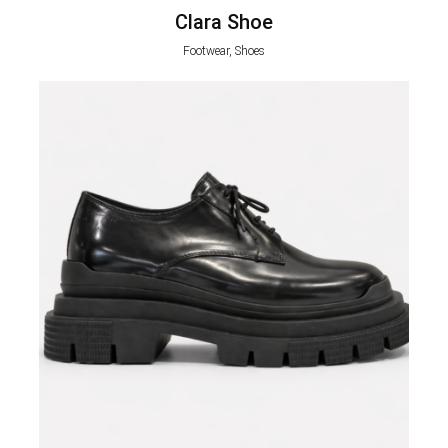
Clara Shoe
Footwear, Shoes