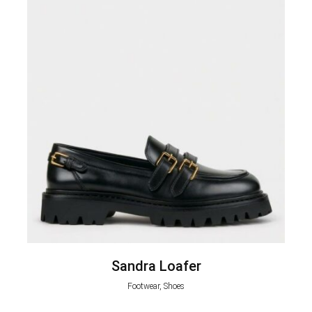
Sandra Loafer
Footwear, Shoes