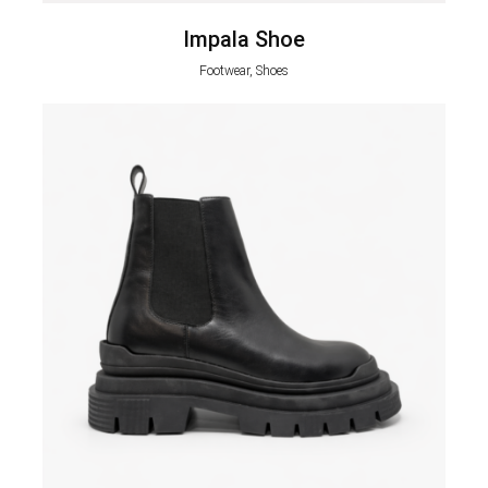
Impala Shoe
Footwear, Shoes