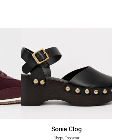
Sonia Clog
Clogs, Footwear