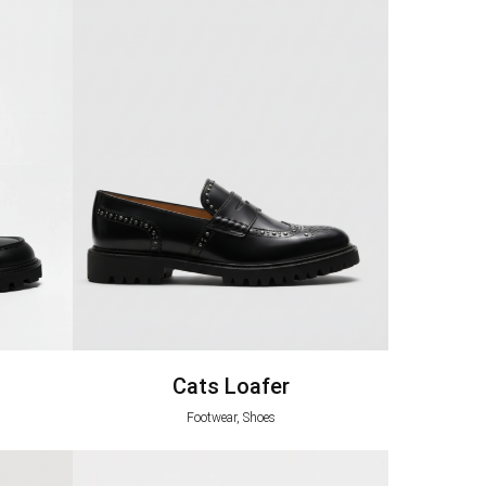
Cats Loafer
Footwear, Shoes