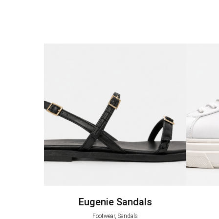
Eugenie Sandals
Footwear, Sandals