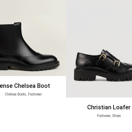
ense Chelsea Boot
Chelsea Boots, Footwear
Christian Loafer
Footwear, Shoes