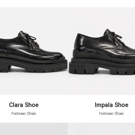
Clara Shoe
Impala Shoe
Footwear, Shoes
Footwear, Shoes