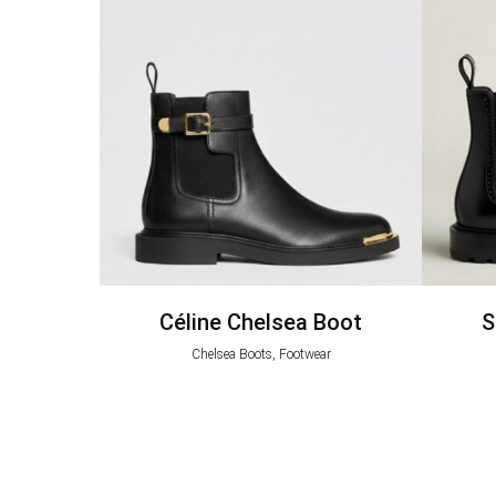
Céline Chelsea Boot
S
Chelsea Boots, Footwear