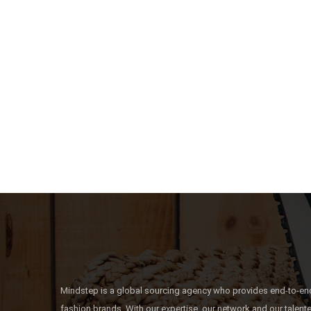
Mindstep is a global sourcing agency who provides end-to-end
fashion brands. With our expertise, our network and our talen