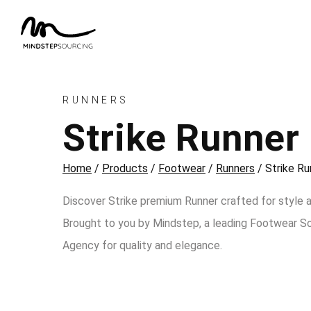
RUNNERS
Strike Runner
Home
/
Products
/
Footwear
/
Runners
/
Strike Ru
Discover Strike premium Runner crafted for style 
Brought to you by Mindstep, a leading Footwear S
Agency for quality and elegance.