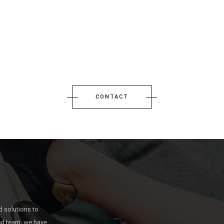
CONTACT
 solutions to
ted team, we have