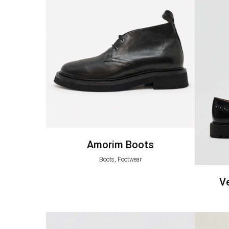
Amorim Boots
Boots, Footwear
V