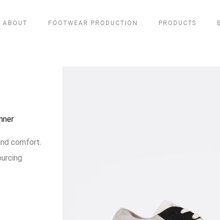
ABOUT
FOOTWEAR PRODUCTION
PRODUCTS
nner
and comfort.
ourcing