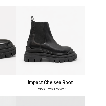
Impact Chelsea Boot
Chelsea Boots, Footwear