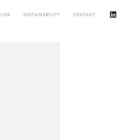
BLOG
SUSTAINABILITY
CONTACT