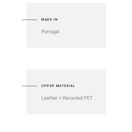
MADE IN
Portugal
UPPER MATERIAL
Leather + Recycled PET