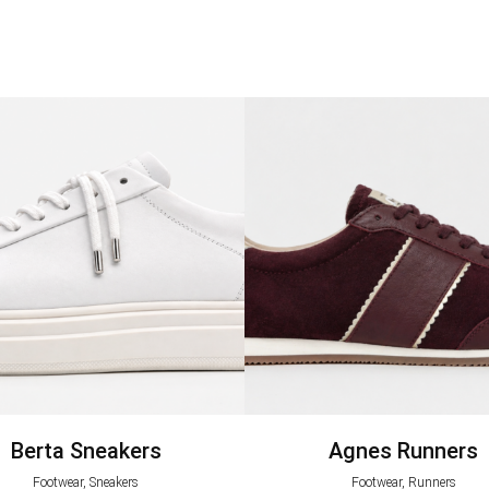
Berta Sneakers
Agnes Runners
Footwear, Sneakers
Footwear, Runners