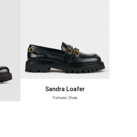
Sandra Loafer
Footwear, Shoes