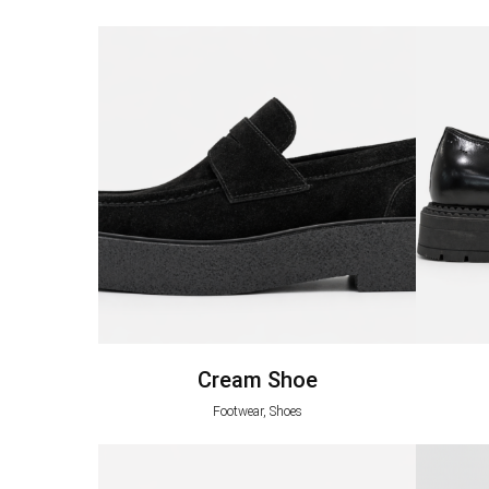
Cream Shoe
Footwear, Shoes