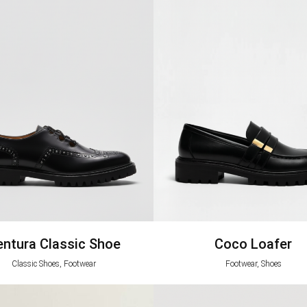
entura Classic Shoe
Coco Loafer
Classic Shoes, Footwear
Footwear, Shoes