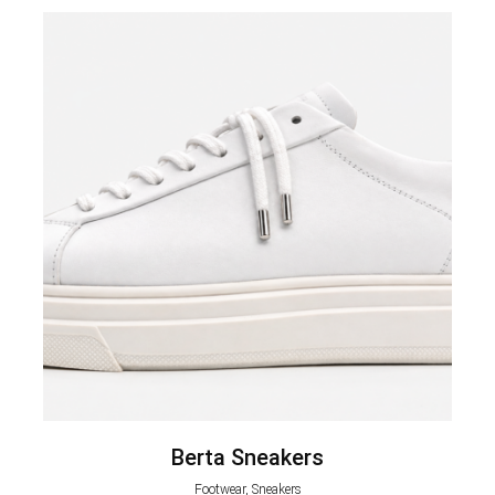
Berta Sneakers
Footwear, Sneakers