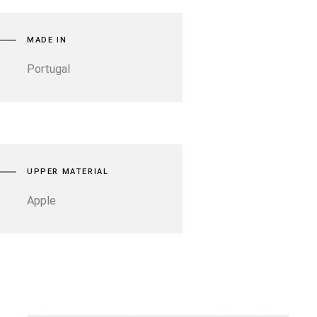
MADE IN
Portugal
UPPER MATERIAL
Apple