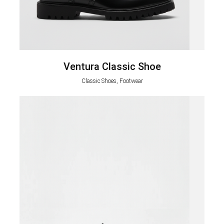
Ventura Classic Shoe
Classic Shoes, Footwear