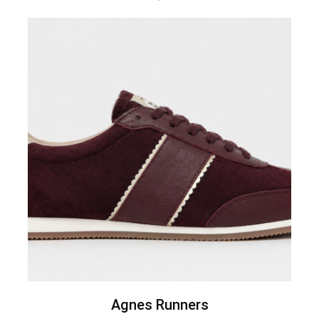
Agnes Runners