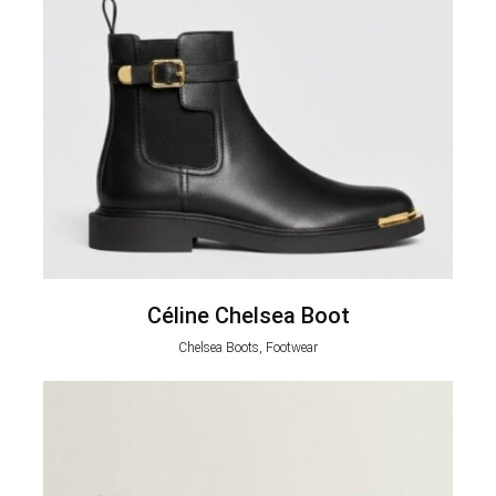
Céline Chelsea Boot
Chelsea Boots, Footwear