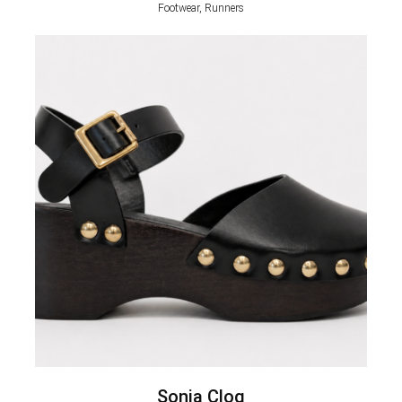
Footwear, Runners
Sonia Clog