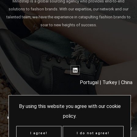
Mindstep is a global sourcing agency who provides end-to-end
solutions to fashion brands. With our expertise, our network and our
talented team, we have the experience in catapulting fashion brands to
soar to new heights of success.
Portugal | Turkey | China
By using this website you agree with our
cookie
policy
.
MINDSTEP SOURCING AGENCY - 2024 ALL RIGHTS RESERVED
Terms & Conditions
Cookies Policy
I agree!
I do not agree!