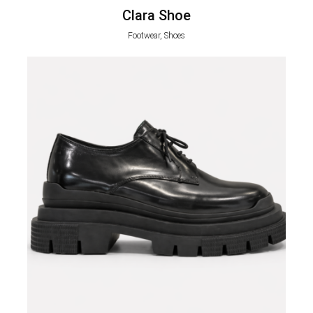
Clara Shoe
Footwear, Shoes