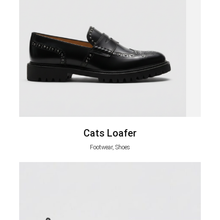
Cats Loafer
Footwear, Shoes