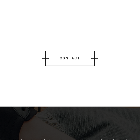
CONTACT