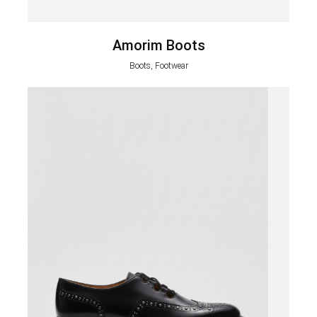
Amorim Boots
Boots, Footwear