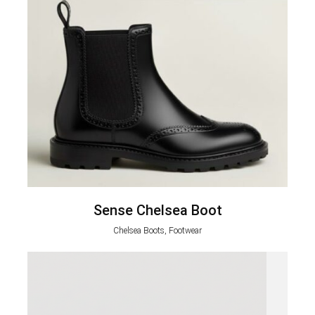
Sense Chelsea Boot
Chelsea Boots, Footwear