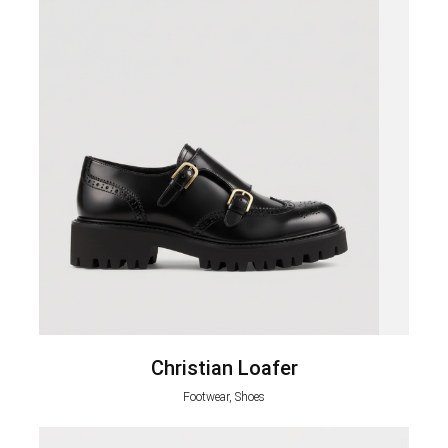
Christian Loafer
Footwear, Shoes