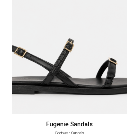
Eugenie Sandals
Footwear, Sandals