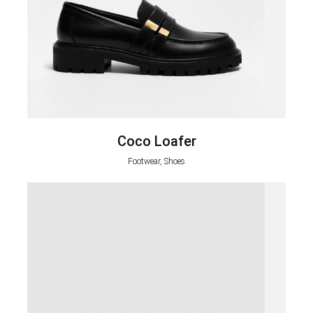
Coco Loafer
Footwear, Shoes