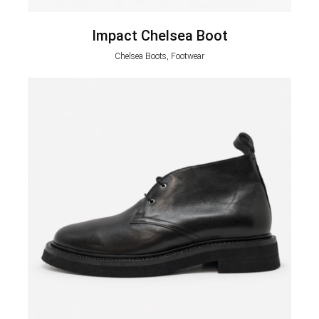
Impact Chelsea Boot
Chelsea Boots, Footwear