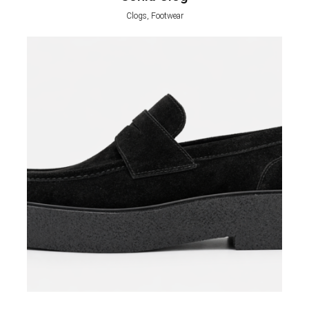
Clogs, Footwear