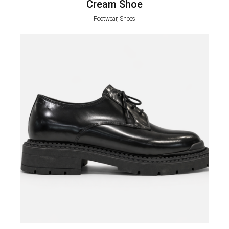
Cream Shoe
Footwear, Shoes