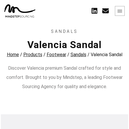
SANDALS
Valencia Sandal
Home
/
Products
/
Footwear
/
Sandals
/
Valencia Sandal
Discover Valencia premium Sandal crafted for style and
comfort. Brought to you by Mindstep, a leading Footwear
Sourcing Agency for quality and elegance.