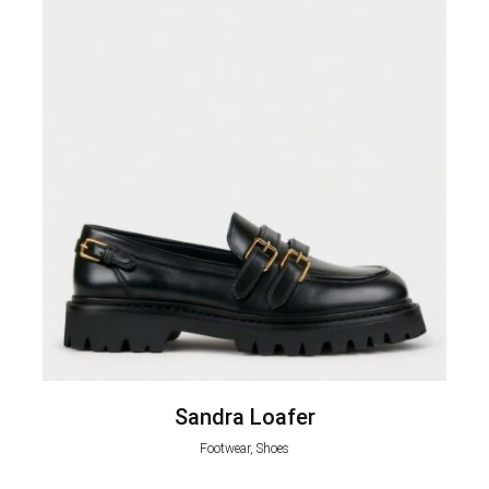
Sandra Loafer
Footwear, Shoes