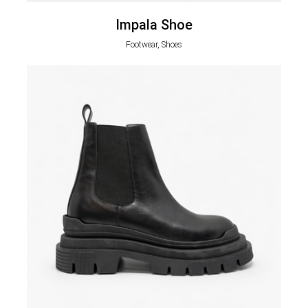
Impala Shoe
Footwear, Shoes