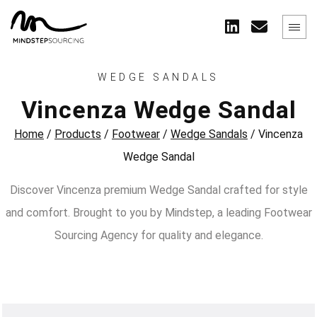
WEDGE SANDALS
Vincenza Wedge Sandal
Home
/
Products
/
Footwear
/
Wedge Sandals
/
Vincenza
Wedge Sandal
Discover Vincenza premium Wedge Sandal crafted for style
and comfort. Brought to you by Mindstep, a leading Footwear
Sourcing Agency for quality and elegance.