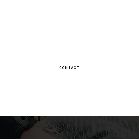
CONTACT