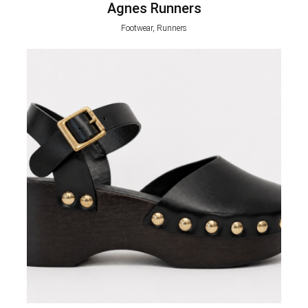
Agnes Runners
Footwear, Runners