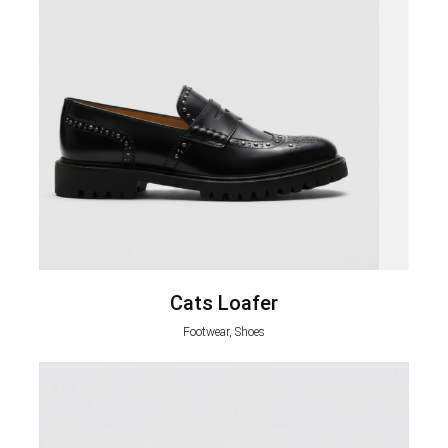
Cats Loafer
Footwear, Shoes