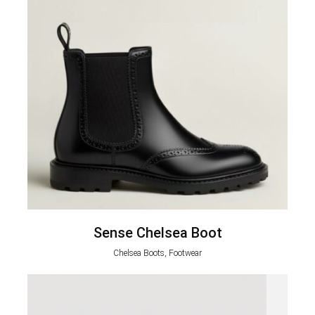
Sense Chelsea Boot
Chelsea Boots, Footwear