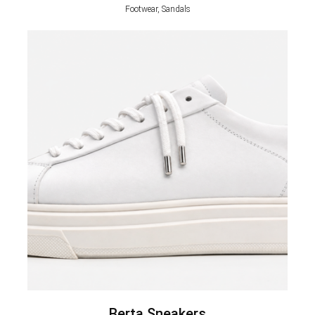
Footwear, Sandals
Berta Sneakers