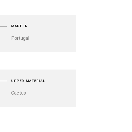
MADE IN
Portugal
UPPER MATERIAL
Cactus