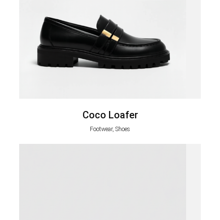
Coco Loafer
Footwear, Shoes