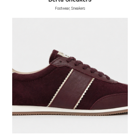
Footwear, Sneakers