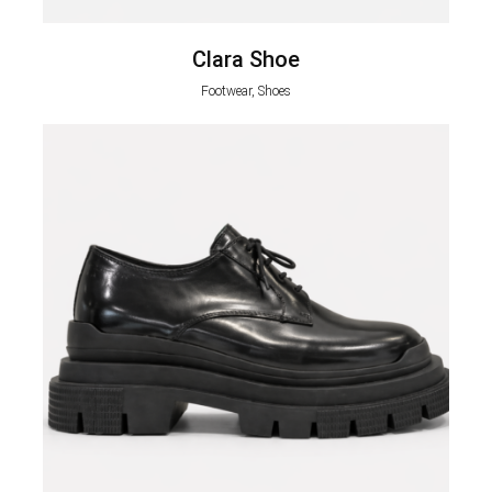
Clara Shoe
Footwear, Shoes