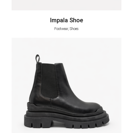
Impala Shoe
Footwear, Shoes