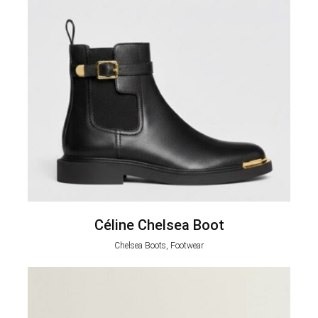
Céline Chelsea Boot
Chelsea Boots, Footwear