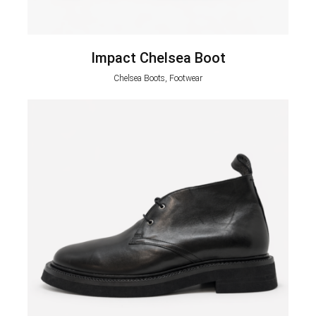
Impact Chelsea Boot
Chelsea Boots, Footwear