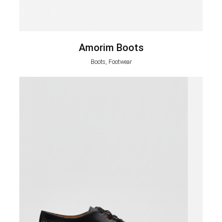
Amorim Boots
Boots, Footwear