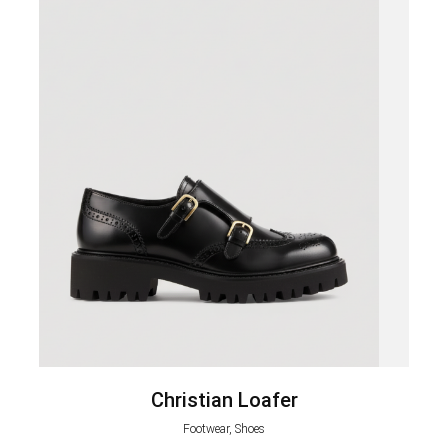
Christian Loafer
Footwear, Shoes