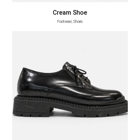
Cream Shoe
Footwear, Shoes