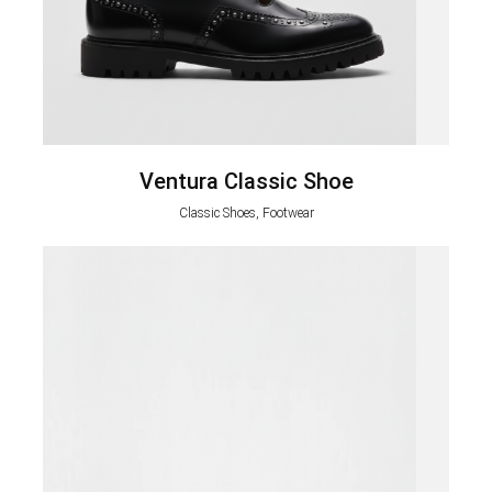
Ventura Classic Shoe
Classic Shoes, Footwear