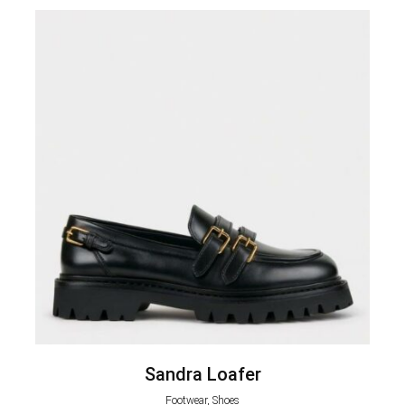
Sandra Loafer
Footwear, Shoes