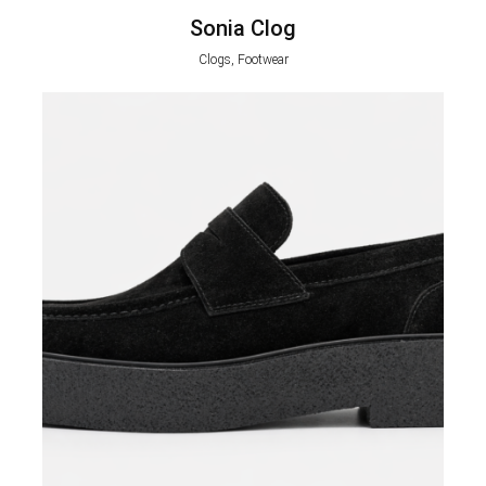
Sonia Clog
Clogs, Footwear