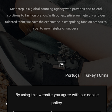
Mindstep is a global sourcing agency who provides end-to-end
solutions to fashion brands. With our expertise, our network and our
talented team, we have the experience in catapulting fashion brands to
soar to new heights of success.
Portugal | Turkey | China
By using this website you agree with our
cookie
policy
.
MINDSTEP SOURCING AGENCY - 2024 ALL RIGHTS RESERVED