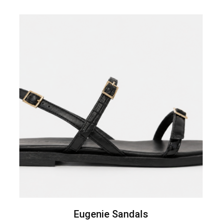
Eugenie Sandals