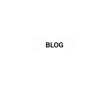
BLOG
Home
/
Apple Skin