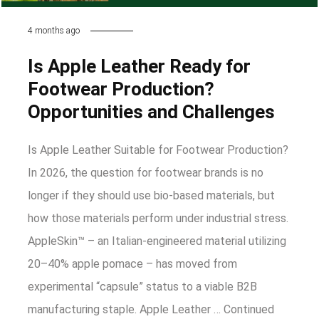
4 months ago
Is Apple Leather Ready for
Footwear Production?
Opportunities and Challenges
Is Apple Leather Suitable for Footwear Production?
In 2026, the question for footwear brands is no
longer if they should use bio-based materials, but
how those materials perform under industrial stress.
AppleSkin™ – an Italian-engineered material utilizing
20–40% apple pomace – has moved from
experimental “capsule” status to a viable B2B
manufacturing staple. Apple Leather …
Continued