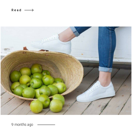
Read
9 months ago