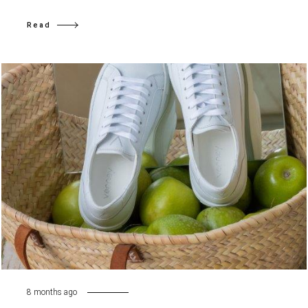
Read
8 months ago