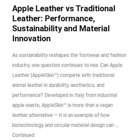
Apple Leather vs Traditional
Leather: Performance,
Sustainability and Material
Innovation
As sustainability reshapes the footwear and fashion
industry, one question continues to rise: Can Apple
Leather (AppleSkin™) compete with traditional
animal leather in durability, aesthetics, and
performance? Developed in Italy from industrial
apple waste, AppleSkin™ is more than a vegan
leather alternative — it is an example of how
biotechnology and circular material design can …
Continued