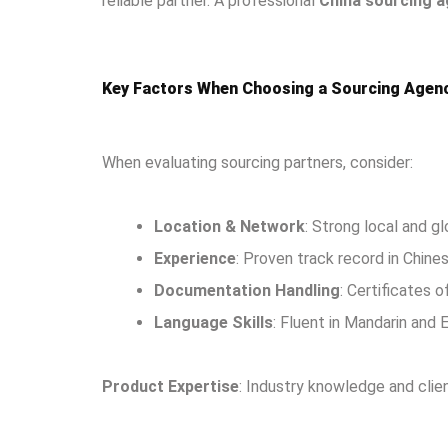
reliable partner. A professional
China sourcing 
Key Factors When Choosing a Sourcing Agenc
When evaluating sourcing partners, consider:
Location & Network
: Strong local and g
Experience
: Proven track record in Chine
Documentation Handling
: Certificates o
Language Skills
: Fluent in Mandarin and 
Product Expertise
: Industry knowledge and clie