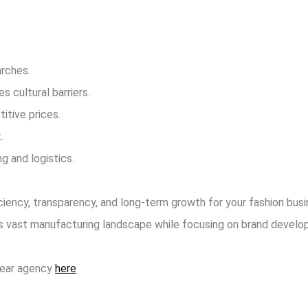
arches.
 cultural barriers.
itive prices.
.
 and logistics.
ciency, transparency, and long-term growth for your fashion busi
a’s vast manufacturing landscape while focusing on brand develo
wear agency
here