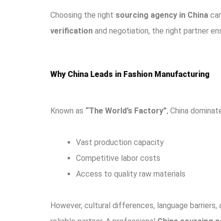
Choosing the right
sourcing agency in China
can
verification
and negotiation, the right partner e
Why China Leads in Fashion Manufacturing
Known as
“The World’s Factory”
, China domina
Vast production capacity
Competitive labor costs
Access to quality raw materials
However, cultural differences, language barriers,