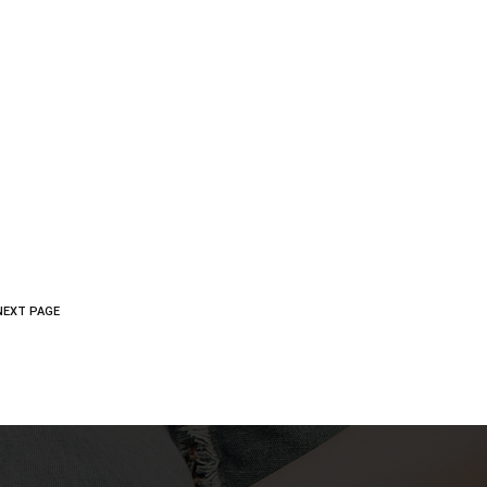
NEXT PAGE