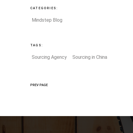
CATEGORIES:
Mindstep Blog
TAGS:
Sourcing Agency
Sourcing in China
PREV PAGE