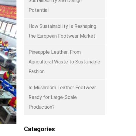
Sustainability and Design
Potential
How Sustainability Is Reshaping
the European Footwear Market
Pineapple Leather: From
Agricultural Waste to Sustainable
Fashion
Is Mushroom Leather Footwear
Ready for Large-Scale
Production?
Categories