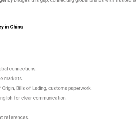
agency
bridges this gap, connecting global brands with trusted su
y in China
lobal connections.
se markets.
f Origin, Bills of Lading, customs paperwork.
English for clear communication.
nt references.