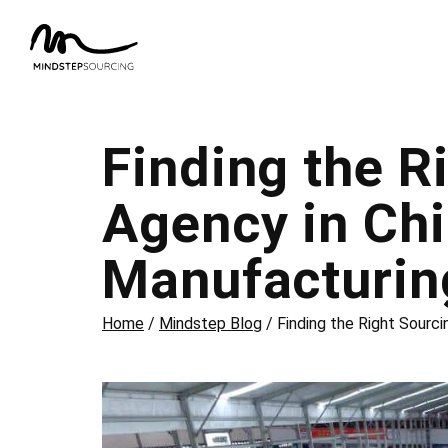
Finding the R
Agency in Chi
Manufacturin
Home
/
Mindstep Blog
/
Finding the Right Sourci