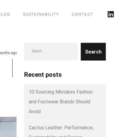
BLOG
SUSTAINABILITY
CONTACT
Search
onths ago
Recent posts
10 Sourcing Mistakes Fashion
and Footwear Brands Should
Avoid
Cactus Leather: Performance,