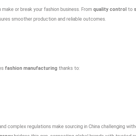
 make or break your fashion business. From
quality control
to
nsures smoother production and reliable outcomes.
tes
fashion manufacturing
thanks to:
 and complex regulations make sourcing in China challenging with