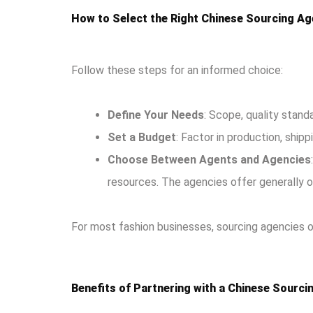
How to Select the Right Chinese Sourcing Ag
Follow these steps for an informed choice:
Define Your Needs
: Scope, quality standa
Set a Budget
: Factor in production, shipp
Choose Between Agents and Agencies
resources. The agencies offer generally o
For most fashion businesses, sourcing agencies off
Benefits of Partnering with a Chinese Sourc