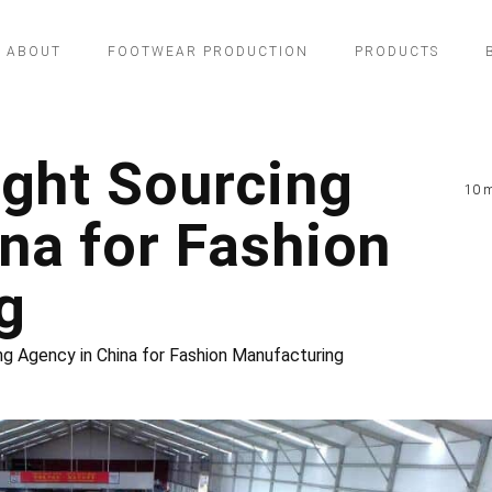
ABOUT
FOOTWEAR PRODUCTION
PRODUCTS
ight Sourcing
10 m
na for Fashion
g
ng Agency in China for Fashion Manufacturing