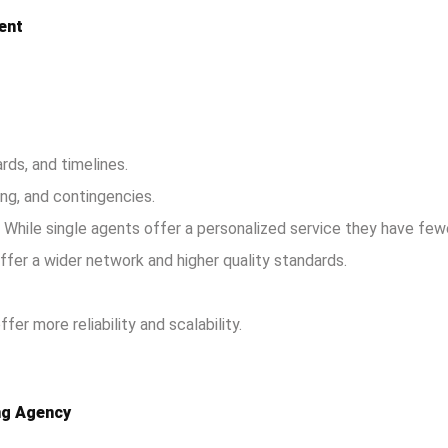
ent
rds, and timelines.
ing, and contingencies.
: While single agents offer a personalized service they have few
ffer a wider network and higher quality standards.
er more reliability and scalability.
ing Agency