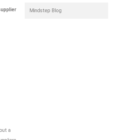
supplier
Mindstep Blog
out a