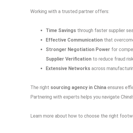
Working with a trusted partner offers:
Time Savings
through faster supplier se
Effective Communication
that overcomes
Stronger Negotiation Power
for compet
Supplier Verification
to reduce fraud risk
Extensive Networks
across manufacturing
The right
sourcing agency in China
ensures effi
Partnering with experts helps you navigate Chin
Learn more about how to choose the right foot