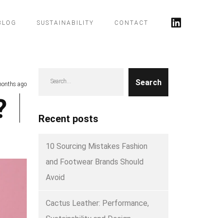
BLOG
SUSTAINABILITY
CONTACT
Search
months ago
?
Recent posts
10 Sourcing Mistakes Fashion
and Footwear Brands Should
Avoid
Cactus Leather: Performance,