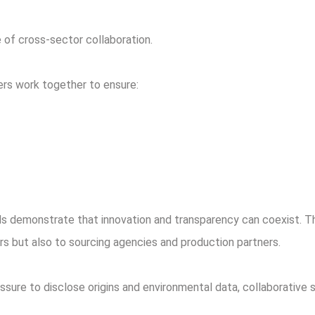
 of cross-sector collaboration.
ers work together to ensure:
ds demonstrate that innovation and transparency can coexist. T
s but also to sourcing agencies and production partners.
sure to disclose origins and environmental data, collaborative 