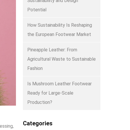
Sustainability and Design
Potential
How Sustainability Is Reshaping
the European Footwear Market
Pineapple Leather: From
Agricultural Waste to Sustainable
Fashion
Is Mushroom Leather Footwear
Ready for Large-Scale
Production?
Categories
essing,