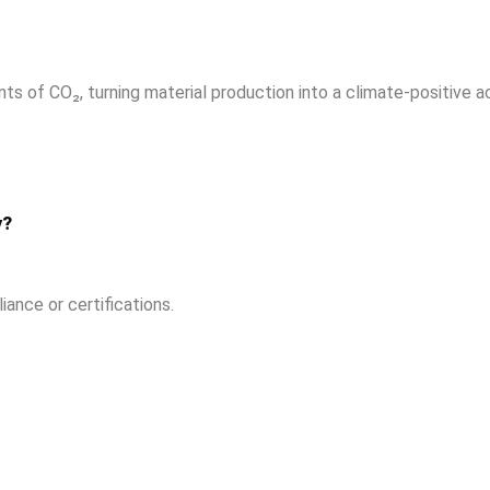
s of CO₂, turning material production into a climate-positive ac
y?
ance or certifications.