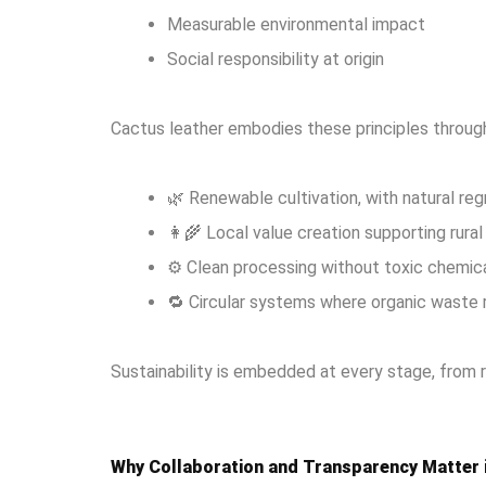
Measurable environmental impact
Social responsibility at origin
Cactus leather embodies these principles throug
🌿 Renewable cultivation, with natural re
👩‍🌾 Local value creation supporting rur
⚙️ Clean processing without toxic chemic
🔁 Circular systems where organic waste 
Sustainability is embedded at every stage, from r
Why Collaboration and Transparency Matter 