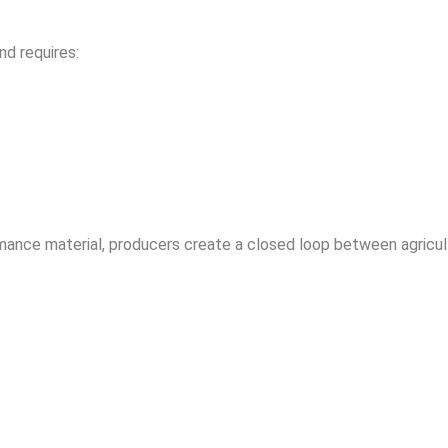
nd requires:
rmance material, producers create a closed loop between agricul