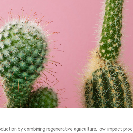
oduction by combining regenerative agriculture, low-impact proc