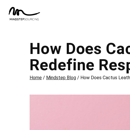
How Does Cac
Redefine Res
Home
/
Mindstep Blog
/
How Does Cactus Leathe