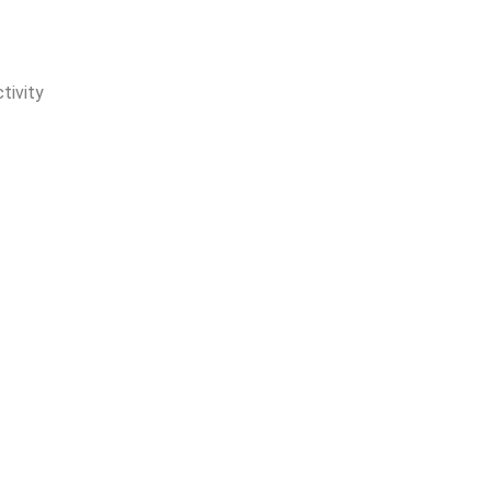
tivity