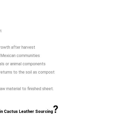
h:
growth after harvest
al Mexican communities
als or animal components
returns to the soil as compost
aw material to finished sheet.
?
in Cactus Leather Sourcing