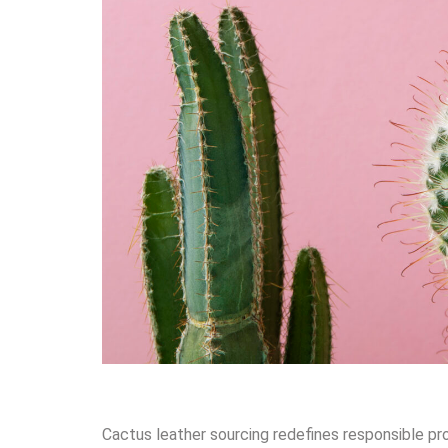
Cactus leather sourcing redefines responsible pr