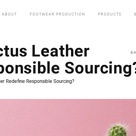
ABOUT
FOOTWEAR PRODUCTION
PRODUCTS
tus Leather
6 
ponsible Sourcing
r Redefine Responsible Sourcing?