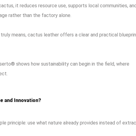
actus, it reduces resource use, supports local communities, an
age rather than the factory alone.
truly means, cactus leather offers a clear and practical blueprin
erto® shows how sustainability can begin in the field, where
ect.
e and Innovation?
ple principle: use what nature already provides instead of extra