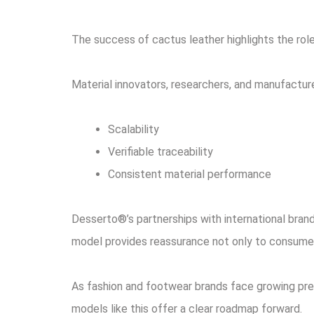
The success of cactus leather highlights the role
Material innovators, researchers, and manufactur
Scalability
Verifiable traceability
Consistent material performance
Desserto®’s partnerships with international bran
model provides reassurance not only to consumer
As fashion and footwear brands face growing pres
models like this offer a clear roadmap forward.