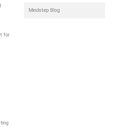
d
Mindstep Blog
t for
cting