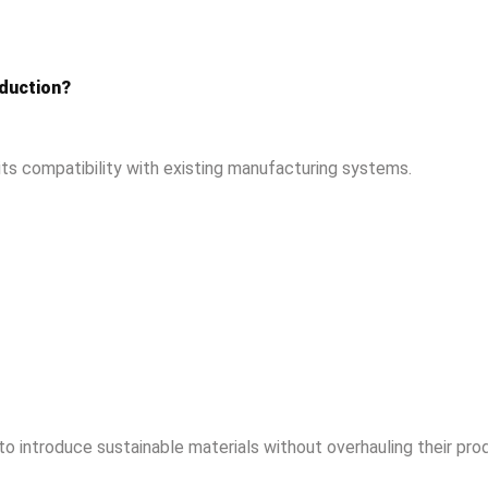
oduction?
its compatibility with existing manufacturing systems.
 to introduce sustainable materials without overhauling their pro