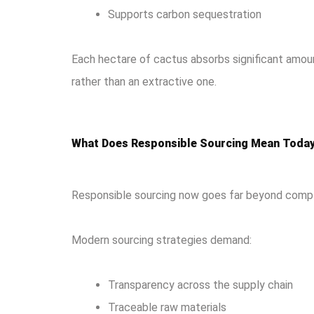
Supports carbon sequestration
Each hectare of cactus absorbs significant amount
rather than an extractive one.
What Does Responsible Sourcing Mean Toda
Responsible sourcing now goes far beyond compli
Modern sourcing strategies demand:
Transparency across the supply chain
Traceable raw materials