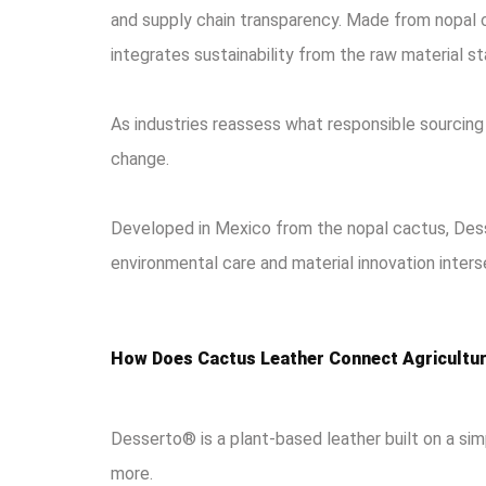
and supply chain transparency. Made from nopal c
integrates sustainability from the raw material st
As industries reassess what responsible sourcing 
change.
Developed in Mexico from the nopal cactus, Dess
environmental care and material innovation inters
How Does Cactus Leather Connect Agricultur
Desserto® is a plant-based leather built on a sim
more.