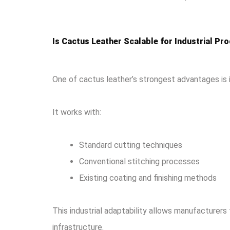
Is Cactus Leather Scalable for Industrial Pr
One of cactus leather’s strongest advantages is 
It works with:
Standard cutting techniques
Conventional stitching processes
Existing coating and finishing methods
This industrial adaptability allows manufacturers
infrastructure.