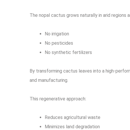
The nopal cactus grows naturally in arid regions a
No irrigation
No pesticides
No synthetic fertilizers
By transforming cactus leaves into a high-perfo
and manufacturing.
This regenerative approach:
Reduces agricultural waste
Minimizes land degradation