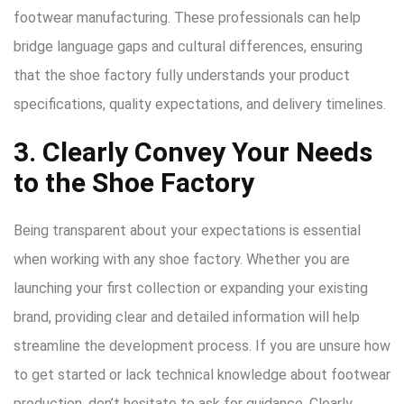
footwear manufacturing. These professionals can help
bridge language gaps and cultural differences, ensuring
that the shoe factory fully understands your product
specifications, quality expectations, and delivery timelines.
3. Clearly Convey Your Needs
to the Shoe Factory
Being transparent about your expectations is essential
when working with any shoe factory. Whether you are
launching your first collection or expanding your existing
brand, providing clear and detailed information will help
streamline the development process. If you are unsure how
to get started or lack technical knowledge about footwear
production, don’t hesitate to ask for guidance. Clearly