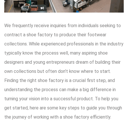
We frequently receive inquiries from individuals seeking to
contract a shoe factory to produce their footwear
collections. While experienced professionals in the industry
typically know the process well, many aspiring shoe
designers and young entrepreneurs dream of building their
own collections but often don’t know where to start.
Finding the right shoe factory is a crucial first step, and
understanding the process can make a big difference in
turning your vision into a successful product. To help you
get started, here are some key steps to guide you through
the journey of working with a shoe factory efficiently.