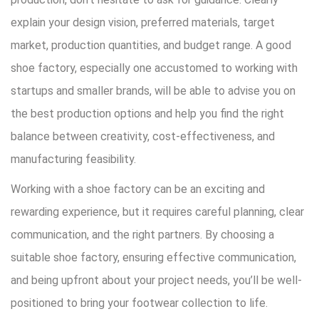
explain your design vision, preferred materials, target
market, production quantities, and budget range. A good
shoe factory, especially one accustomed to working with
startups and smaller brands, will be able to advise you on
the best production options and help you find the right
balance between creativity, cost-effectiveness, and
manufacturing feasibility.
Working with a shoe factory can be an exciting and
rewarding experience, but it requires careful planning, clear
communication, and the right partners. By choosing a
suitable shoe factory, ensuring effective communication,
and being upfront about your project needs, you’ll be well-
positioned to bring your footwear collection to life.