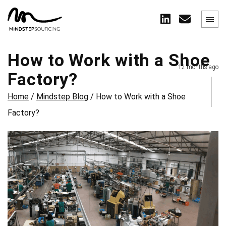
How to Work with a Shoe
12 months ago
Factory?
Home
/
Mindstep Blog
/
How to Work with a Shoe
Factory?