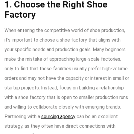
1. Choose the Right Shoe
Factory
When entering the competitive world of shoe production,
it’s important to choose a shoe factory that aligns with
your specific needs and production goals. Many beginners
make the mistake of approaching large-scale factories,
only to find that these facilities usually prefer high-volume
orders and may not have the capacity or interest in small or
startup projects. Instead, focus on building a relationship
with a shoe factory that is open to smaller production runs
and willing to collaborate closely with emerging brands.
Partnering with a
sourcing agency
can be an excellent
strategy, as they often have direct connections with