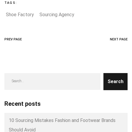
TAGS:
Shoe Factory
Sourcing Agency
PREV PAGE
NEXT PAGE
Search
Recent posts
10 Sourcing Mistakes Fashion and Footwear Brands
Should Avoid