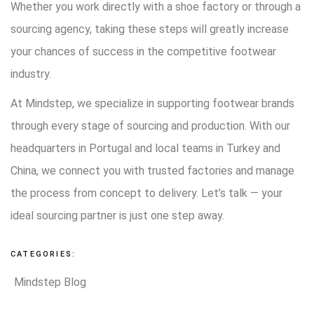
Whether you work directly with a shoe factory or through a
sourcing agency, taking these steps will greatly increase
your chances of success in the competitive footwear
industry.
At Mindstep, we specialize in supporting footwear brands
through every stage of sourcing and production. With our
headquarters in Portugal and local teams in Turkey and
China, we connect you with trusted factories and manage
the process from concept to delivery. Let’s talk — your
ideal sourcing partner is just one step away.
CATEGORIES:
Mindstep Blog