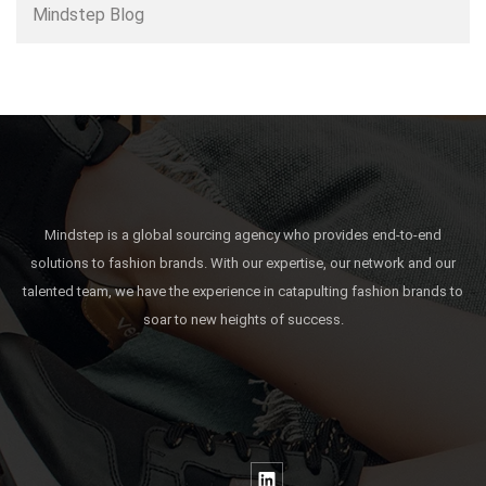
Mindstep Blog
Mindstep is a global sourcing agency who provides end-to-end
solutions to fashion brands. With our expertise, our network and our
talented team, we have the experience in catapulting fashion brands to
soar to new heights of success.