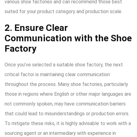
various shoe factories and can recommend those best
suited for your product category and production scale.
2. Ensure Clear
Communication with the Shoe
Factory
Once you’ve selected a suitable shoe factory, the next
critical factor is maintaining clear communication
throughout the process. Many shoe factories, particularly
those in regions where English or other major languages are
not commonly spoken, may have communication barriers
that could lead to misunderstandings or production errors.
To mitigate these risks, it is highly advisable to work with a
sourcing agent or an intermediary with experience in