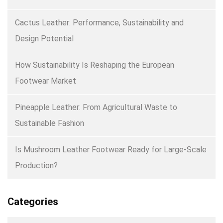
Cactus Leather: Performance, Sustainability and
Design Potential
How Sustainability Is Reshaping the European
Footwear Market
Pineapple Leather: From Agricultural Waste to
Sustainable Fashion
Is Mushroom Leather Footwear Ready for Large-Scale
Production?
Categories