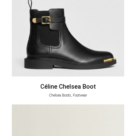
Céline Chelsea Boot
Chelsea Boots, Footwear