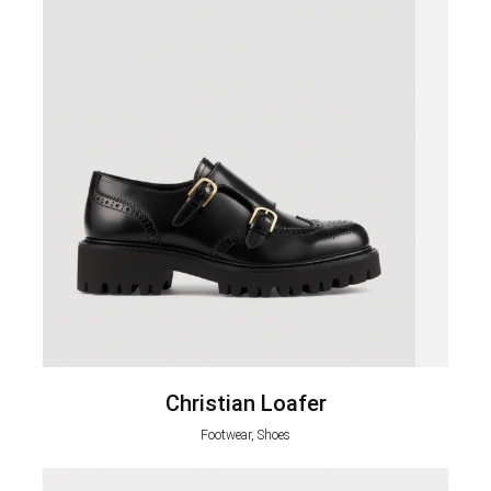
Christian Loafer
Footwear, Shoes