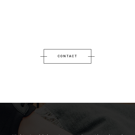
CONTACT