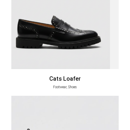
Cats Loafer
Footwear, Shoes