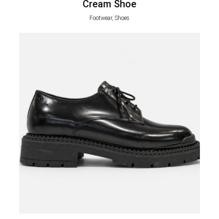
Cream Shoe
Footwear, Shoes