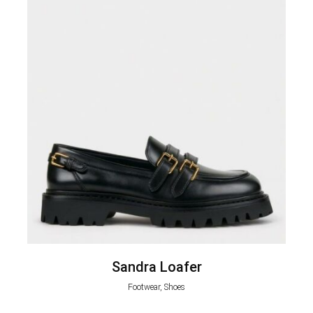
Sandra Loafer
Footwear, Shoes