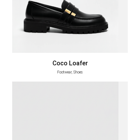
Coco Loafer
Footwear, Shoes