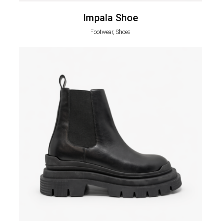
Impala Shoe
Footwear, Shoes