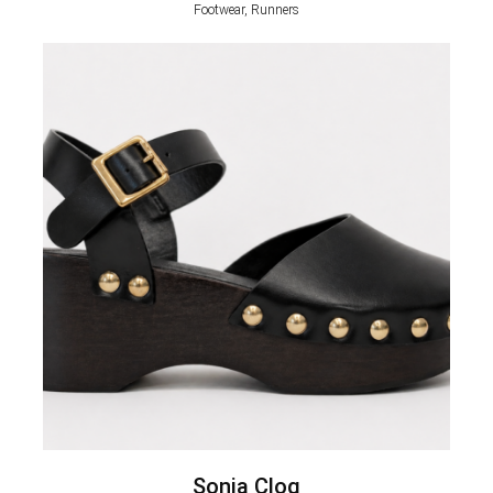
Footwear, Runners
Sonia Clog