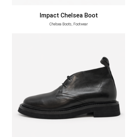
Impact Chelsea Boot
Chelsea Boots, Footwear