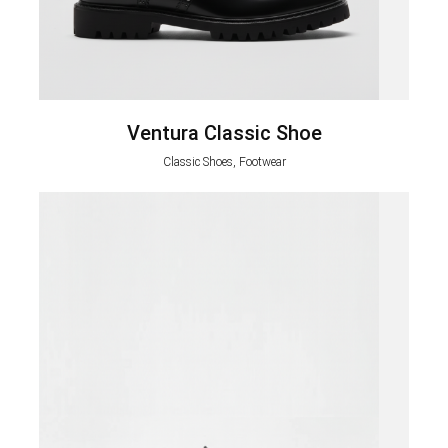
Ventura Classic Shoe
Classic Shoes, Footwear