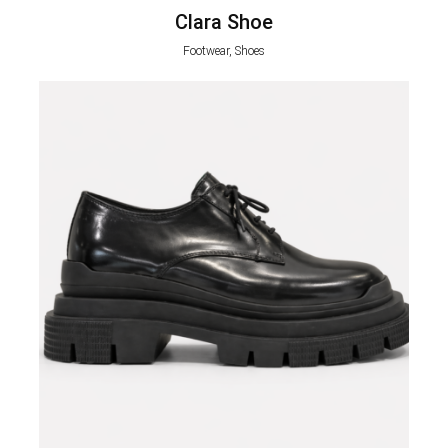
Clara Shoe
Footwear, Shoes