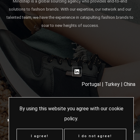
Mindstep is a global sourcing agency who provides end-to-end
solutions to fashion brands. With our expertise, our network and our
talented team, we have the experience in catapulting fashion brands to
soar to new heights of success.
Portugal | Turkey | China
By using this website you agree with our
cookie
policy
.
MINDSTEP SOURCING AGENCY - 2024 ALL RIGHTS RESERVED
Terms & Conditions
Cookies Policy
I agree!
I do not agree!