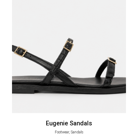
Eugenie Sandals
Footwear, Sandals