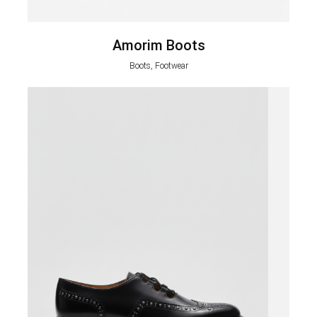
Amorim Boots
Boots, Footwear