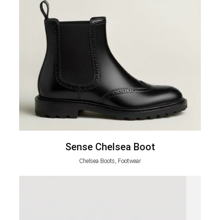
Sense Chelsea Boot
Chelsea Boots, Footwear