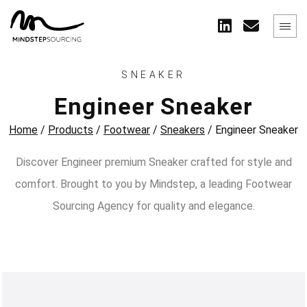
SNEAKER
Engineer Sneaker
Home
/
Products
/
Footwear
/
Sneakers
/
Engineer Sneaker
Discover Engineer premium Sneaker crafted for style and
comfort. Brought to you by Mindstep, a leading Footwear
Sourcing Agency for quality and elegance.