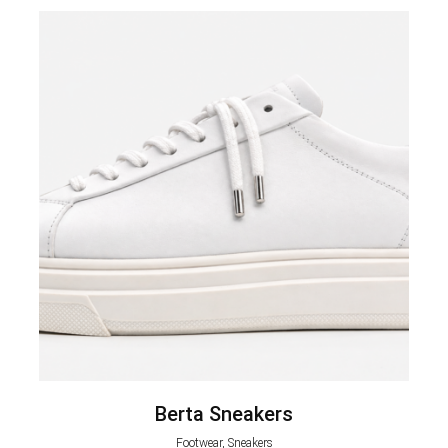
Berta Sneakers
Footwear, Sneakers