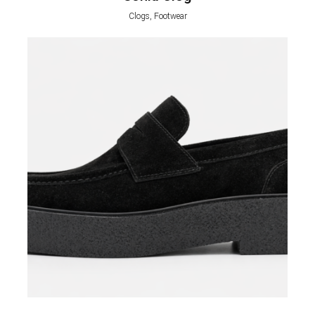
Clogs, Footwear