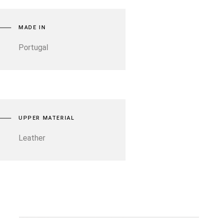
MADE IN
Portugal
UPPER MATERIAL
Leather