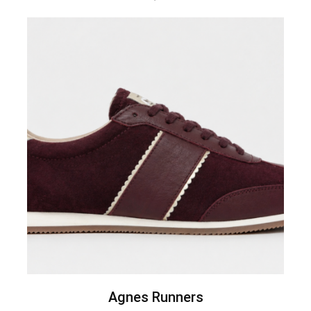
Agnes Runners