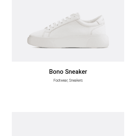
Bono Sneaker
Footwear, Sneakers