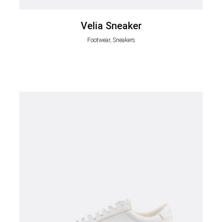
Velia Sneaker
Footwear, Sneakers