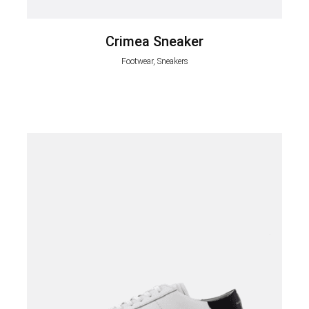
Crimea Sneaker
Footwear, Sneakers