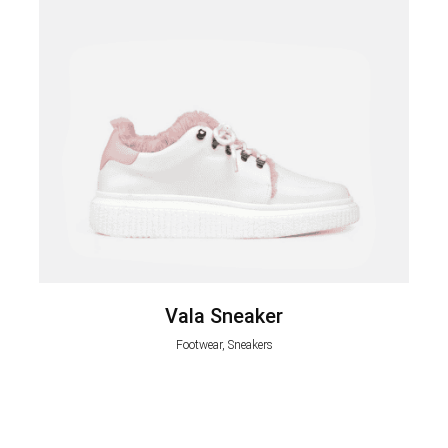
Vala Sneaker
Footwear, Sneakers