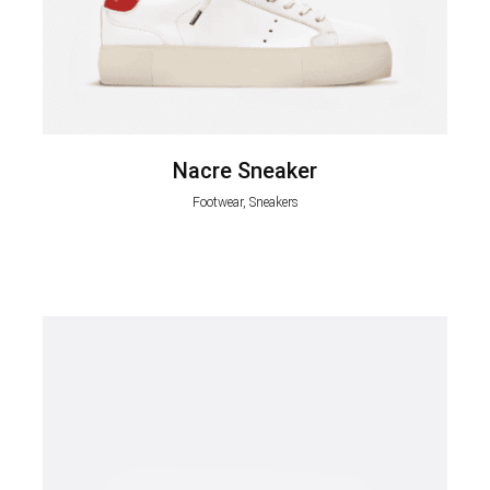
Nacre Sneaker
Footwear, Sneakers