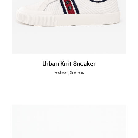
Urban Knit Sneaker
Footwear, Sneakers