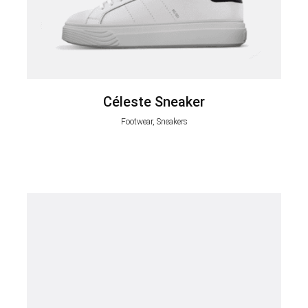
Céleste Sneaker
Footwear, Sneakers