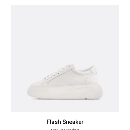
Flash Sneaker