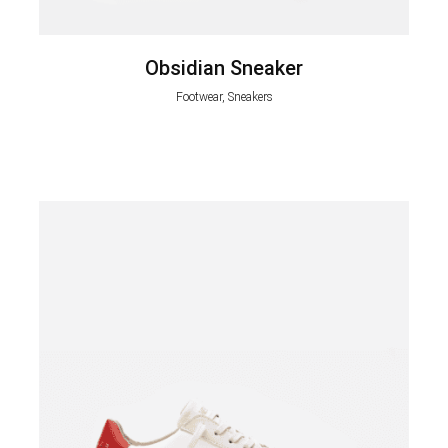
Obsidian Sneaker
Footwear, Sneakers