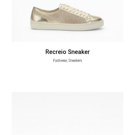
Recreio Sneaker
Footwear, Sneakers