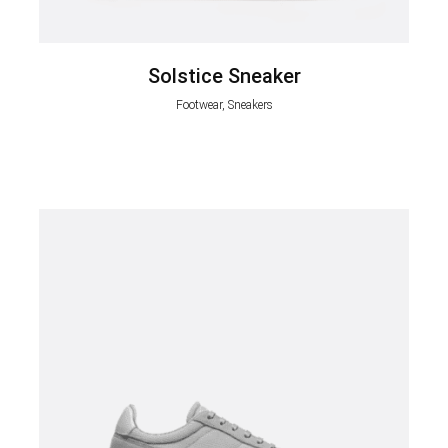
Solstice Sneaker
Footwear, Sneakers