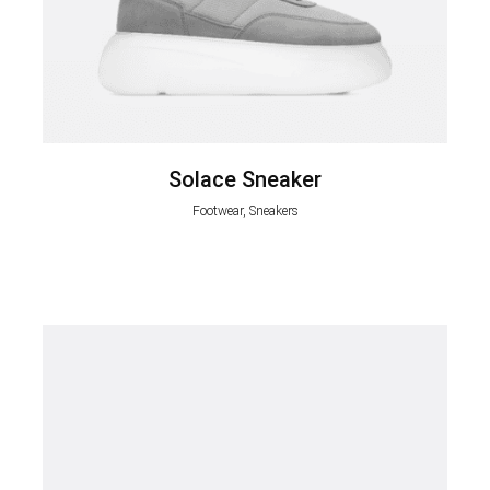
Solace Sneaker
Footwear, Sneakers