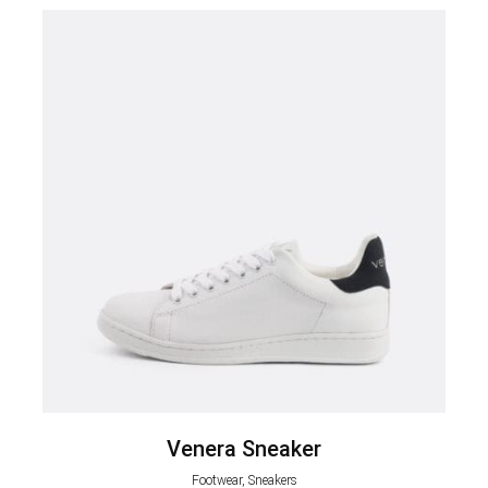
Venera Sneaker
Footwear, Sneakers