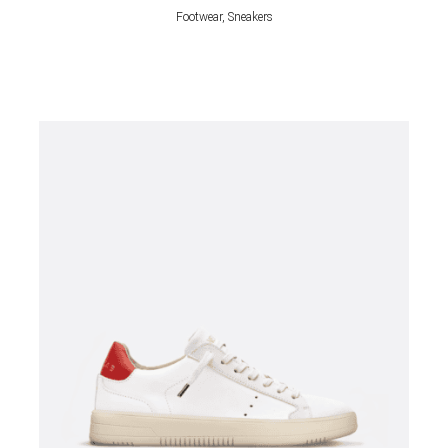
Footwear, Sneakers