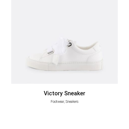
Victory Sneaker
Footwear, Sneakers