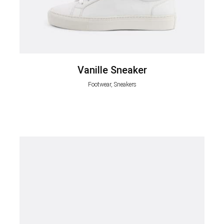
Vanille Sneaker
Footwear, Sneakers