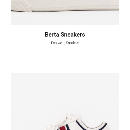
Berta Sneakers
Footwear, Sneakers