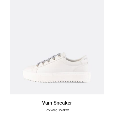
Vain Sneaker
Footwear, Sneakers