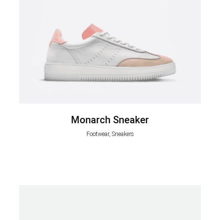
Monarch Sneaker
Footwear, Sneakers