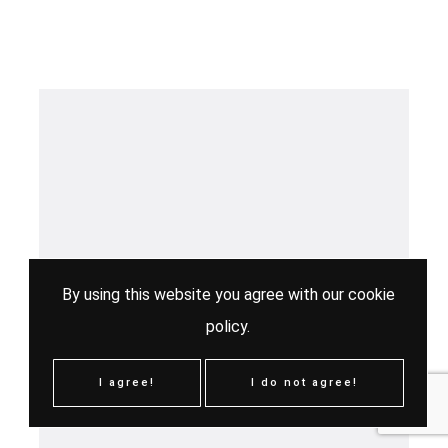
By using this website you agree with our
cookie
policy
.
I agree!
I do not agree!