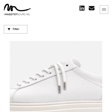
Filter