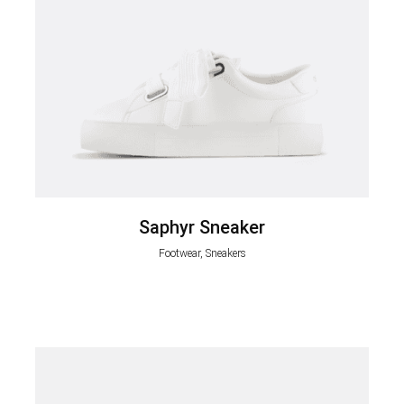
Saphyr Sneaker
Footwear, Sneakers