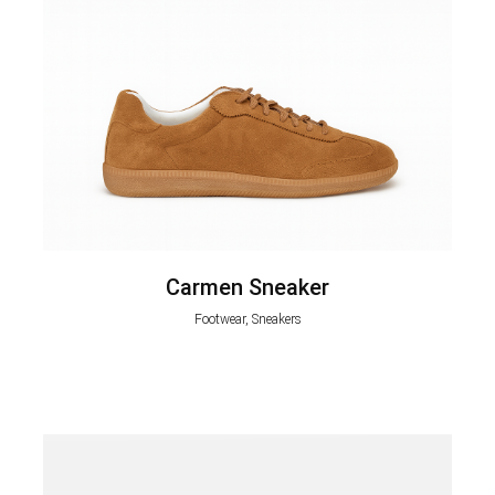
Carmen Sneaker
Footwear, Sneakers