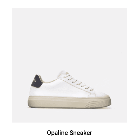
Opaline Sneaker