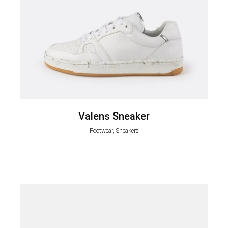
Valens Sneaker
Footwear, Sneakers