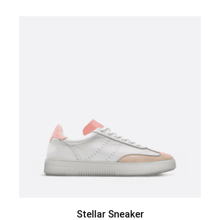
Stellar Sneaker