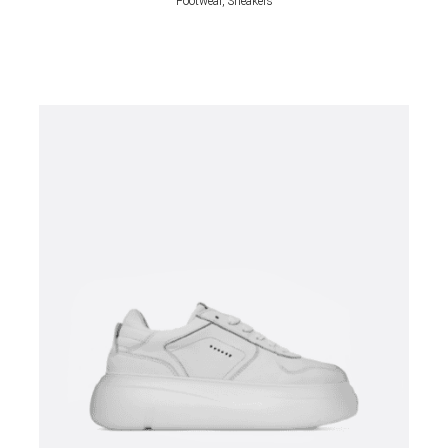
Footwear, Sneakers