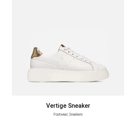
Vertige Sneaker
Footwear, Sneakers