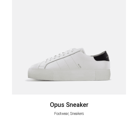
Opus Sneaker
Footwear, Sneakers