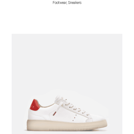
Footwear, Sneakers