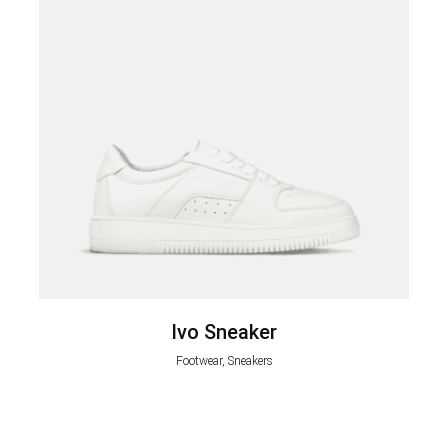
Ivo Sneaker
Footwear, Sneakers