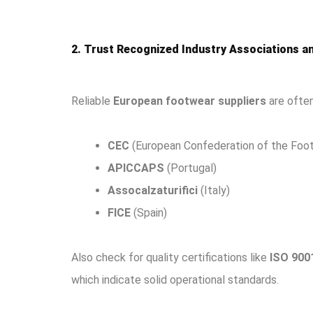
2. Trust Recognized Industry Associations an
Reliable
European footwear suppliers
are often
CEC
(European Confederation of the Foot
APICCAPS
(Portugal)
Assocalzaturifici
(Italy)
FICE
(Spain)
Also check for quality certifications like
ISO 900
which indicate solid operational standards.