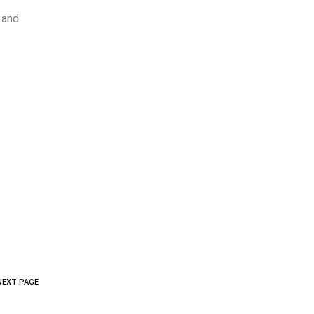
, and
NEXT PAGE