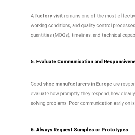
A
factory visit
remains one of the most effective
working conditions, and quality control process
quantities (MOQs), timelines, and technical capabi
5. Evaluate Communication and Responsiven
Good
shoe manufacturers in Europe
are respons
evaluate how promptly they respond, how clearly 
solving problems. Poor communication early on is 
6. Always Request Samples or Prototypes