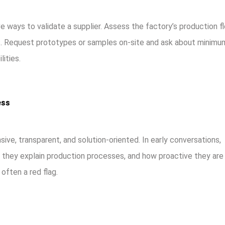
 ways to validate a supplier. Assess the factory’s production fl
es. Request prototypes or samples on-site and ask about minimu
lities.
ess
ive, transparent, and solution-oriented. In early conversations,
they explain production processes, and how proactive they are 
often a red flag.