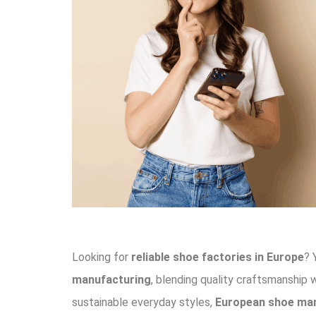
Looking for
reliable shoe factories in Europe
? 
manufacturing
, blending quality craftsmanship 
sustainable everyday styles,
European shoe ma