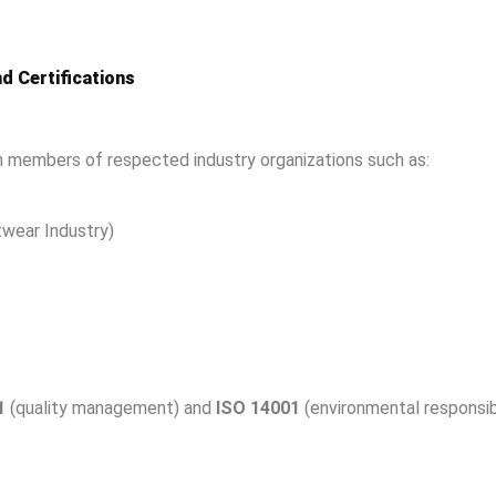
d Certifications
 members of respected industry organizations such as:
wear Industry)
1
(quality management) and
ISO 14001
(environmental responsibi