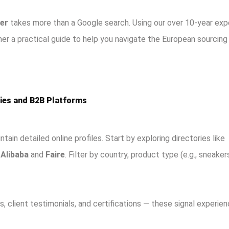
er
takes more than a Google search. Using our over 10-year exp
her a practical guide to help you navigate the European sourcing
ries and B2B Platforms
tain detailed online profiles. Start by exploring directories like
s
Alibaba
and
Faire
. Filter by country, product type (e.g., sneaker
, client testimonials, and certifications — these signal experie