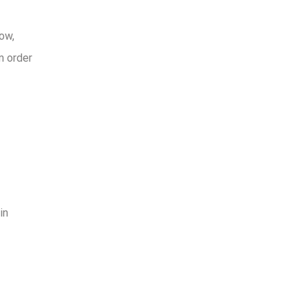
ow,
m order
in