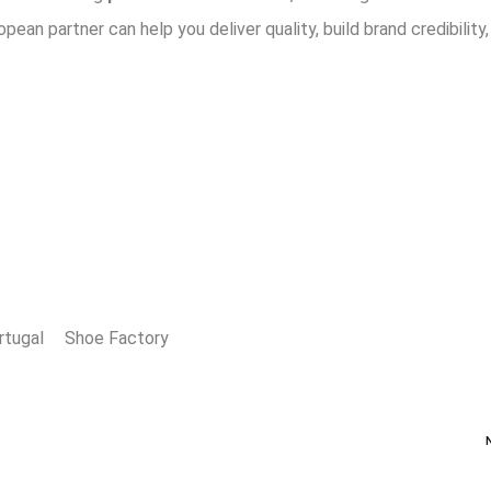
opean partner can help you deliver quality, build brand credibility
rtugal
Shoe Factory