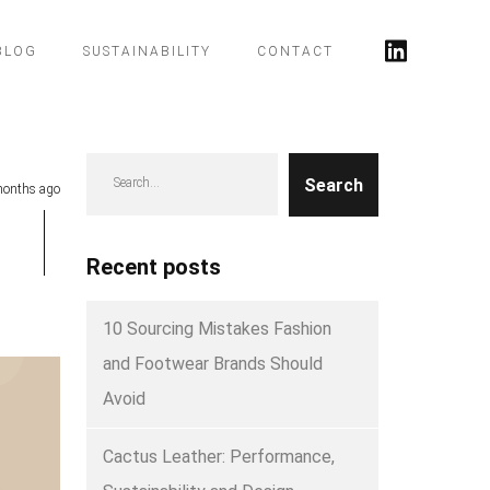
BLOG
SUSTAINABILITY
CONTACT
Search
onths ago
Recent posts
10 Sourcing Mistakes Fashion
and Footwear Brands Should
Avoid
Cactus Leather: Performance,