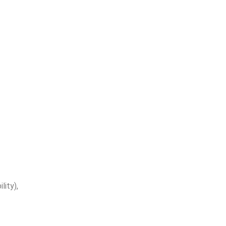
lity),