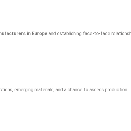
ufacturers in Europe
and establishing face-to-face relationsh
ctions, emerging materials, and a chance to assess production