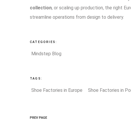
collection
, or scaling up production, the right Eur
streamline operations from design to delivery.
CATEGORIES:
Mindstep Blog
TAGS:
Shoe Factories in Europe
Shoe Factories in Po
PREV PAGE