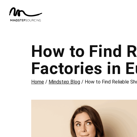
How to Find R
Factories in 
Home
/
Mindstep Blog
/
How to Find Reliable Sh