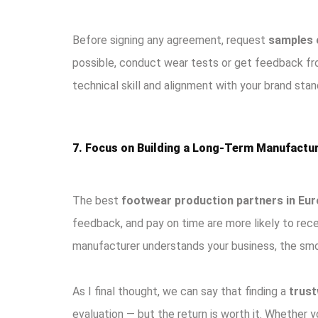
Before signing any agreement, request
samples 
possible, conduct wear tests or get feedback fro
technical skill and alignment with your brand stan
7. Focus on Building a Long-Term Manufactur
The best
footwear production partners in Eu
feedback, and pay on time are more likely to rec
manufacturer understands your business, the smoo
As I final thought, we can say that finding a
trust
evaluation — but the return is worth it. Whether 