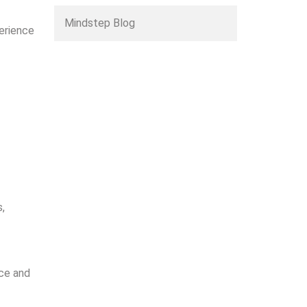
Mindstep Blog
erience
s,
nce and