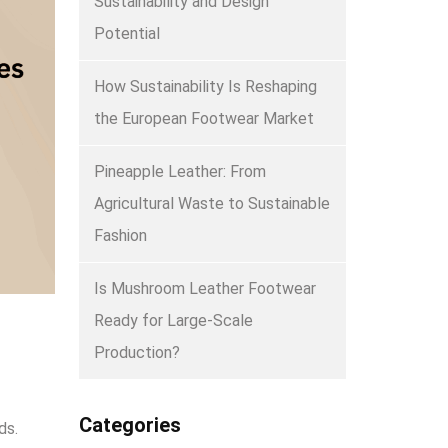
Sustainability and Design
Potential
How Sustainability Is Reshaping
the European Footwear Market
Pineapple Leather: From
Agricultural Waste to Sustainable
Fashion
Is Mushroom Leather Footwear
Ready for Large-Scale
Production?
Categories
ds.