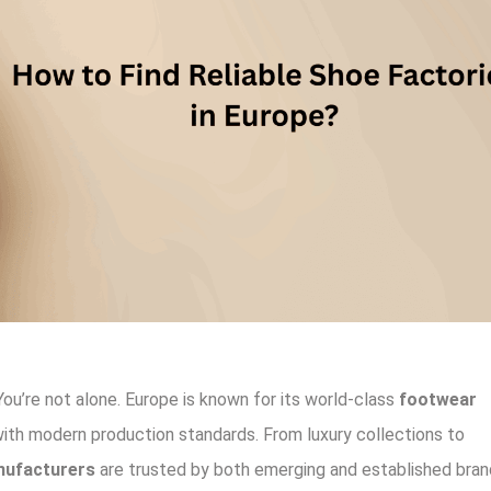
You’re not alone. Europe is known for its world-class
footwear
with modern production standards. From luxury collections to
nufacturers
are trusted by both emerging and established bran