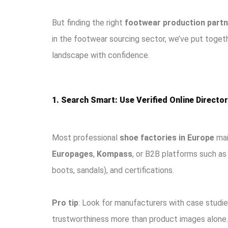
But finding the right
footwear production partn
in the footwear sourcing sector, we’ve put toget
landscape with confidence.
1. Search Smart: Use Verified Online Directo
Most professional
shoe factories in Europe
main
Europages
,
Kompass
, or B2B platforms such a
boots, sandals), and certifications.
Pro tip
: Look for manufacturers with case studies
trustworthiness more than product images alone.