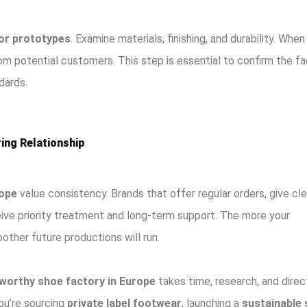
or prototypes
. Examine materials, finishing, and durability. When
m potential customers. This step is essential to confirm the fa
dards.
ing Relationship
rope
value consistency. Brands that offer regular orders, give cle
eive priority treatment and long-term support. The more your
ther future productions will run.
worthy shoe factory in Europe
takes time, research, and direc
you’re sourcing
private label footwear
, launching a
sustainable