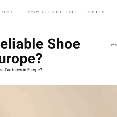
ABOUT
FOOTWEAR PRODUCTION
PRODUCTS
eliable Shoe
12 m
Europe?
oe Factories in Europe?