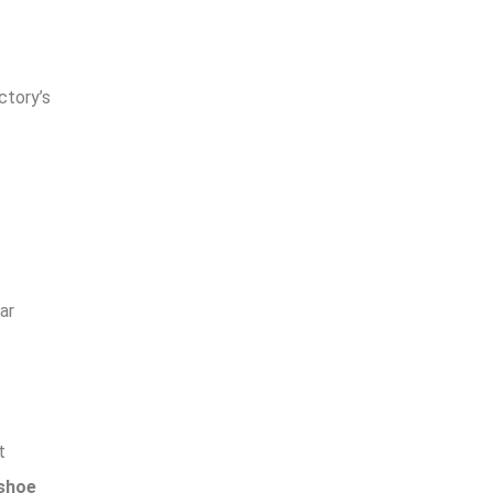
ctory’s
ar
t
 shoe