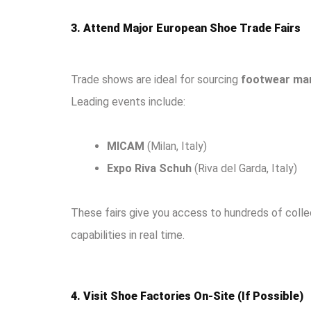
3. Attend Major European Shoe Trade Fairs
Trade shows are ideal for sourcing
footwear man
Leading events include:
MICAM
(Milan, Italy)
Expo Riva Schuh
(Riva del Garda, Italy)
These fairs give you access to hundreds of colle
capabilities in real time.
4. Visit Shoe Factories On-Site (If Possible)