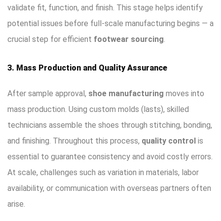
validate fit, function, and finish. This stage helps identify
potential issues before full-scale manufacturing begins — a
crucial step for efficient
footwear sourcing
.
3. Mass Production and Quality Assurance
After sample approval,
shoe manufacturing
moves into
mass production. Using custom molds (lasts), skilled
technicians assemble the shoes through stitching, bonding,
and finishing. Throughout this process,
quality control
is
essential to guarantee consistency and avoid costly errors.
At scale, challenges such as variation in materials, labor
availability, or communication with overseas partners often
arise.