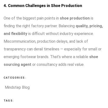
4. Common Challenges in Shoe Production
One of the biggest pain points in
shoe production
is
finding the right factory partner. Balancing
quality, pricing,
and flexibility
is difficult without industry experience.
Miscommunication, production delays, and lack of
transparency can derail timelines — especially for small or
emerging footwear brands. That’s where a reliable
shoe
sourcing agent
or consultancy adds real value.
CATEGORIES:
Mindstep Blog
TAGS: