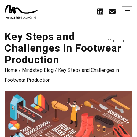
Key Steps and
11 months ago
Challenges in Footwear
Production
Home
/
Mindstep Blog
/
Key Steps and Challenges in
Footwear Production