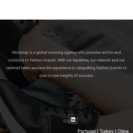
Mindstep is a global sourcing agency who provides end-to-end
solutions to fashion brands. With our expertise, our network and our
talented team, we have the experience in catapulting fashion brands to
soar to new heights of success.
Portugal | Turkey | China