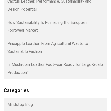
Cactus Leather: Performance, Sustainability and
Design Potential
How Sustainability Is Reshaping the European
Footwear Market
Pineapple Leather: From Agricultural Waste to
Sustainable Fashion
Is Mushroom Leather Footwear Ready for Large-Scale
Production?
Categories
Mindstep Blog