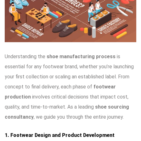
Understanding the
shoe manufacturing process
is
essential for any footwear brand, whether you’re launching
your first collection or scaling an established label. From
concept to final delivery, each phase of
footwear
production
involves critical decisions that impact cost,
quality, and time-to-market. As a leading
shoe sourcing
consultancy
, we guide you through the entire journey.
1. Footwear Design and Product Development