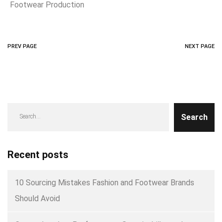
Footwear Production
PREV PAGE
NEXT PAGE
Search
Recent posts
10 Sourcing Mistakes Fashion and Footwear Brands
Should Avoid