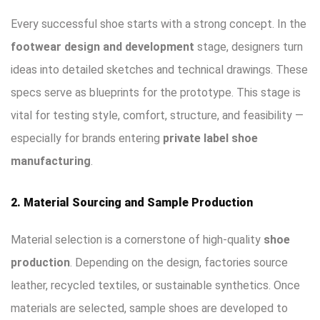
Every successful shoe starts with a strong concept. In the
footwear design and development
stage, designers turn
ideas into detailed sketches and technical drawings. These
specs serve as blueprints for the prototype. This stage is
vital for testing style, comfort, structure, and feasibility —
especially for brands entering
private label shoe
manufacturing
.
2. Material Sourcing and Sample Production
Material selection is a cornerstone of high-quality
shoe
production
. Depending on the design, factories source
leather, recycled textiles, or sustainable synthetics. Once
materials are selected, sample shoes are developed to