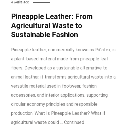
4 weeks ago
Pineapple Leather: From
Agricultural Waste to
Sustainable Fashion
Pineapple leather, commercially known as Piñatex, is
a plant-based material made from pineapple leaf
fibers. Developed as a sustainable alternative to
animal leather, it transforms agricultural waste into a
versatile material used in footwear, fashion
accessories, and interior applications, supporting
circular economy principles and responsible
production. What Is Pineapple Leather? What if
agricultural waste could …
Continued