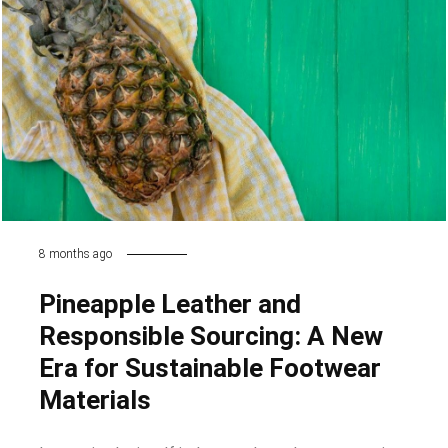
8 months ago
Pineapple Leather and
Responsible Sourcing: A New
Era for Sustainable Footwear
Materials