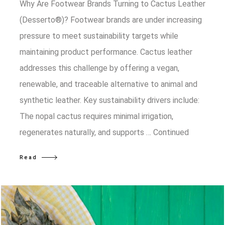
Why Are Footwear Brands Turning to Cactus Leather
(Desserto®)? Footwear brands are under increasing
pressure to meet sustainability targets while
maintaining product performance. Cactus leather
addresses this challenge by offering a vegan,
renewable, and traceable alternative to animal and
synthetic leather. Key sustainability drivers include:
The nopal cactus requires minimal irrigation,
regenerates naturally, and supports …
Continued
Read