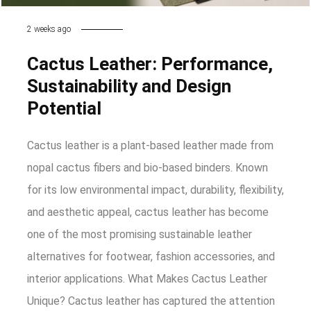
2 weeks ago
Cactus Leather: Performance,
Sustainability and Design
Potential
Cactus leather is a plant-based leather made from
nopal cactus fibers and bio-based binders. Known
for its low environmental impact, durability, flexibility,
and aesthetic appeal, cactus leather has become
one of the most promising sustainable leather
alternatives for footwear, fashion accessories, and
interior applications. What Makes Cactus Leather
Unique? Cactus leather has captured the attention