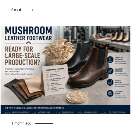
Read
1 month ago