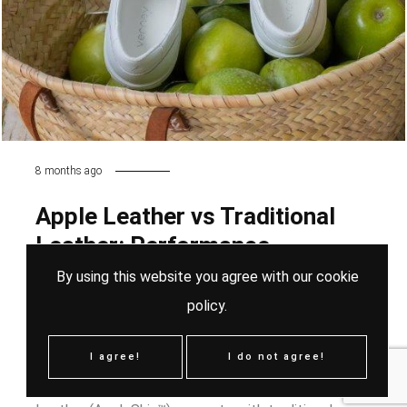
8 months ago
Apple Leather vs Traditional
Leather: Performance,
Sustainability and Material
By using this website you agree with our
cookie
Innovation
policy
.
As sustainability reshapes the footwear and fashion
I agree!
I do not agree!
industry, one question continues to rise: Can Apple