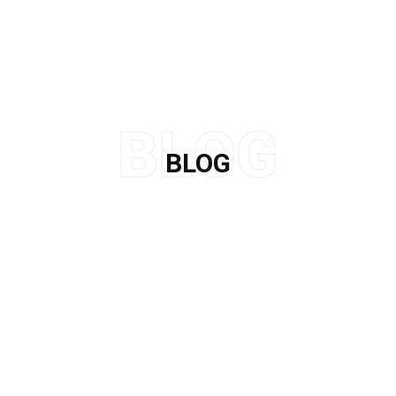
BLOG
Home
/
Leather Alternatives