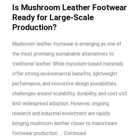
Is Mushroom Leather Footwear
Ready for Large-Scale
Production?
Mushroom leather footwear is emerging as one of
the most promising sustainable alternatives to
traditional leather. While mycelium-based materials
offer strong environmental benefits, lightweight
performance, and innovative design possibilities,
challenges around scalability, durability, and cost still
limit widespread adoption. However, ongoing
research and industrial investment are rapidly
bringing mushroom leather closer to mainstream
footwear production. …
Continued