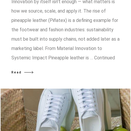
Innovation by itself isn’t enough — what matters is
how we source, scale, and apply it. The rise of
pineapple leather (Piñatex) is a defining example for
the footwear and fashion industries: sustainability
must be built into supply chains, not added later as a
marketing label. From Material Innovation to
Systemic Impact Pineapple leather is …
Continued
Read