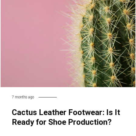
7 months ago
Cactus Leather Footwear: Is It
Ready for Shoe Production?