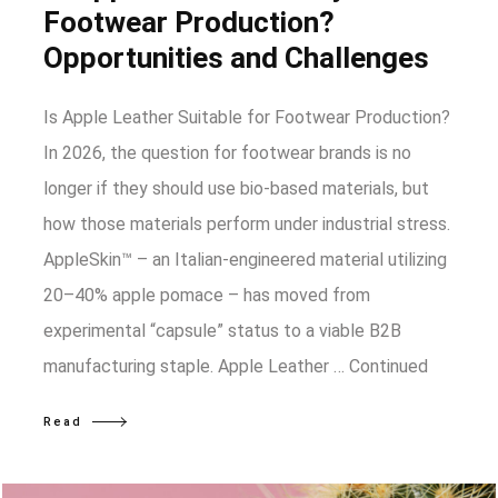
Footwear Production?
Opportunities and Challenges
Is Apple Leather Suitable for Footwear Production?
In 2026, the question for footwear brands is no
longer if they should use bio-based materials, but
how those materials perform under industrial stress.
AppleSkin™ – an Italian-engineered material utilizing
20–40% apple pomace – has moved from
experimental “capsule” status to a viable B2B
manufacturing staple. Apple Leather …
Continued
Read