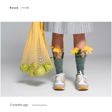
Read
3 months ago