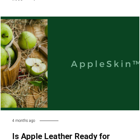
4 months ago
Is Apple Leather Ready for