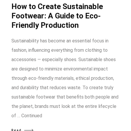
How to Create Sustainable
Footwear: A Guide to Eco-
Friendly Production
Sustainability has become an essential focus in
fashion, influencing everything from clothing to
accessories — especially shoes. Sustainable shoes
are designed to minimize environmental impact
through eco-friendly materials, ethical production,
and durability that reduces waste. To create truly
sustainable footwear that benefits both people and
the planet, brands must look at the entire lifecycle
of …
Continued
Read