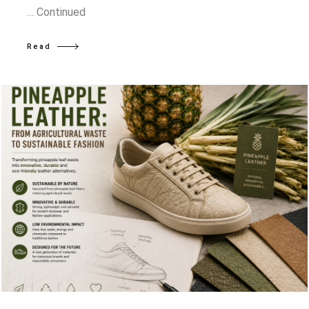
…
Continued
Read